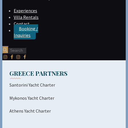
Experiences
Villa Rentals
Contact
Booking /
Inquiries
GREECE PARTNERS
Santorini Yacht Charter
Mykonos Yacht Charter
Athens Yacht Charter