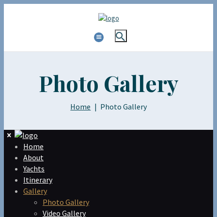
Photo Gallery
Home
Photo Gallery
Home
About
Yachts
Itinerary
Gallery
Photo Gallery
Video Gallery