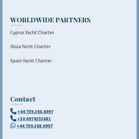
WORLDWIDE PARTNERS
Cyprus Yacht Charter
Ibiza Yacht Charter
Spain Yacht Charter
Contact
+44 759.368.6997
+30 6974353681
+44 759.368.6997