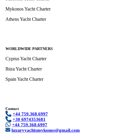
Mykonos Yacht Charter
Athens Yacht Charter
WORLDWIDE PARTNERS
Cyprus Yacht Charter
Ibiza Yacht Charter
Spain Yacht Charter
Contact
+44 759.368.6997
+30 6974353681
+44 759.368.6997
luxuryyachtsmykonos@gmail.com