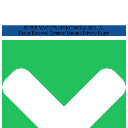
SUPER YACHTS MYKONOS © 2021. All
Rights Reserved Terms of Use and Privacy Policy