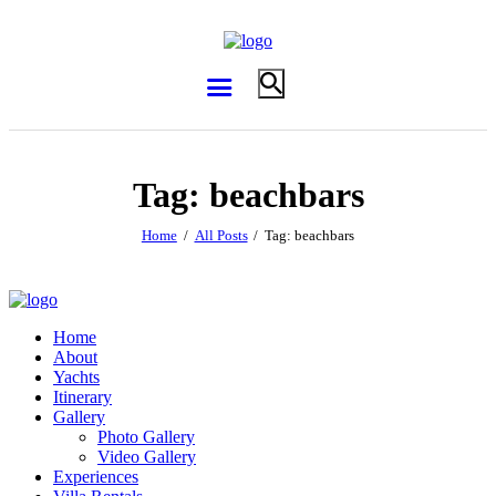
Tag: beachbars
Home
All Posts
Tag: beachbars
Home
About
Yachts
Itinerary
Gallery
Photo Gallery
Video Gallery
Experiences