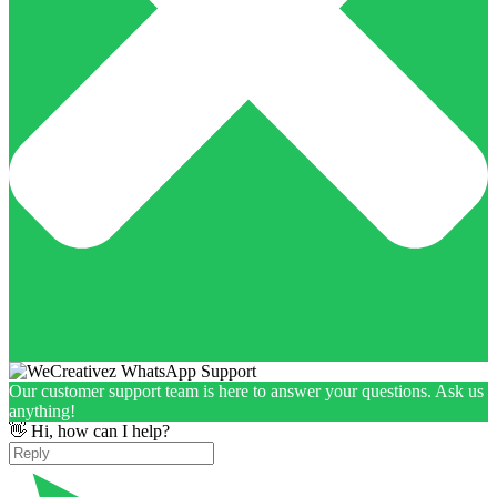
Our customer support team is here to answer your questions. Ask us
anything!
👋 Hi, how can I help?