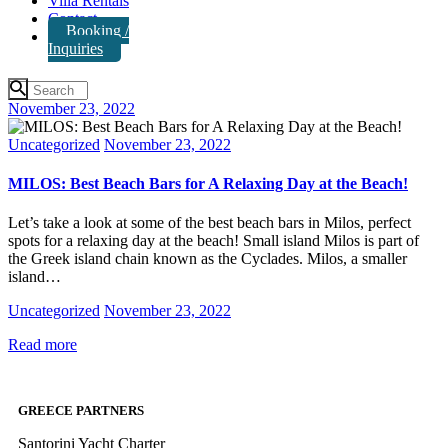
Villa Rentals
Contact
Booking /
Inquiries
November 23, 2022
Uncategorized
November 23, 2022
MILOS: Best Beach Bars for A Relaxing Day at the Beach!
Let’s take a look at some of the best beach bars in Milos, perfect
spots for a relaxing day at the beach! Small island Milos is part of
the Greek island chain known as the Cyclades. Milos, a smaller
island…
Uncategorized
November 23, 2022
Read more
GREECE PARTNERS
Santorini Yacht Charter