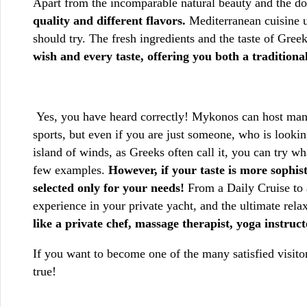
Apart from the incomparable natural beauty and the doze
quality and different flavors.
Mediterranean cuisine un
should try. The fresh ingredients and the taste of Gree
wish and every taste, offering you both a traditio
Yes, you have heard correctly! Mykonos can host many 
sports, but even if you are just someone, who is looki
island of winds, as Greeks often call it, you can try wh
few examples.
However, if your taste is more sophis
selected only for your needs!
From a Daily Cruise to a
experience in your private yacht, and the ultimate rela
like a private chef, massage therapist, yoga instruc
If you want to become one of the many satisfied vis
true!