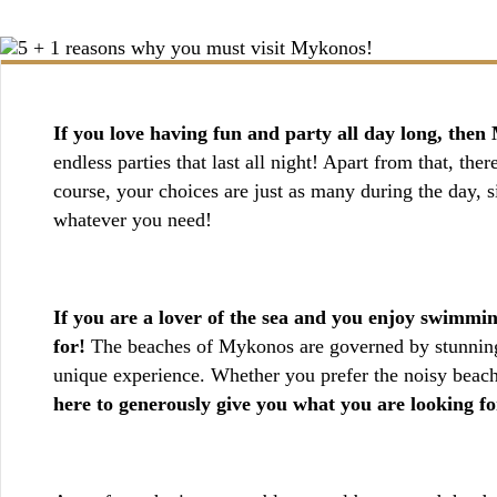
BOOKING / INQUIRIES
If you love having fun and party all day long, then 
endless parties that last all night! Apart from that, the
course, your choices are just as many during the day, si
whatever you need!
If you are a lover of the sea and you enjoy swimmin
for!
The beaches of Mykonos are governed by stunning b
unique experience. Whether you prefer the noisy beach
here to generously give you what you are looking fo