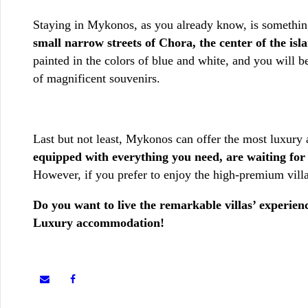
Staying in Mykonos, as you already know, is something
small narrow streets of Chora, the center of the is
painted in the colors of blue and white, and you will be
of magnificent souvenirs.
Last but not least, Mykonos can offer the most luxur
equipped with everything you need, are waiting for
However, if you prefer to enjoy the high-premium vill
Do you want to live the remarkable villas’ experie
Luxury accommodation!