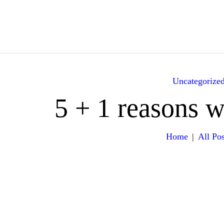
HOME
ABOUT
YACHTS
Uncategorize
ITINERARY
5 + 1 reasons 
GALLERY
Home
All Pos
EXPERIENCES
VILLA RENTALS
CONTACT