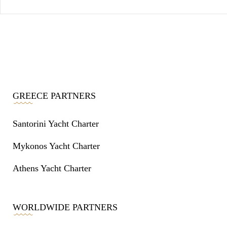
GREECE PARTNERS
Santorini Yacht Charter
Mykonos Yacht Charter
Athens Yacht Charter
WORLDWIDE PARTNERS