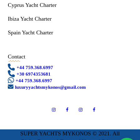
Cyprus Yacht Charter
Ibiza Yacht Charter
Spain Yacht Charter
Contact
+44 759.368.6997
+30 6974353681
+44 759.368.6997
luxuryyachtsmykonos@gmail.com
SUPER YACHTS MYKONOS © 2021. All