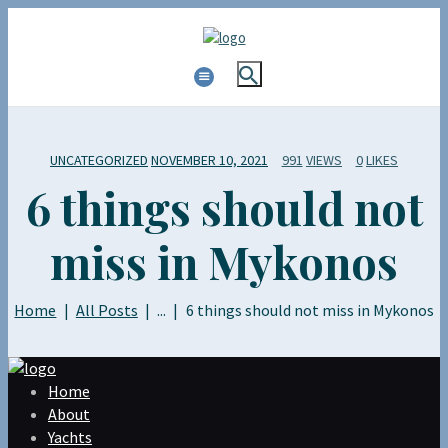
UNCATEGORIZED
NOVEMBER 10, 2021
991
VIEWS
0
LIKES
6 things should not
miss in Mykonos
Home
All Posts
...
6 things should not miss in Mykonos
Home
About
Yachts