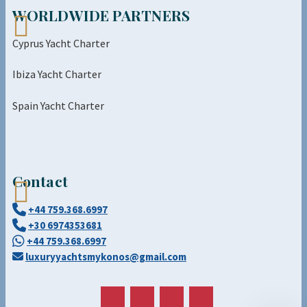
WORLDWIDE PARTNERS
Cyprus Yacht Charter
Ibiza Yacht Charter
Spain Yacht Charter
Contact
+44 759.368.6997
+30 6974353681
+44 759.368.6997
luxuryyachtsmykonos@gmail.com