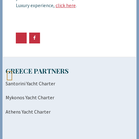
Luxury experience,
click here
.
GREECE PARTNERS
Santorini Yacht Charter
Mykonos Yacht Charter
Athens Yacht Charter