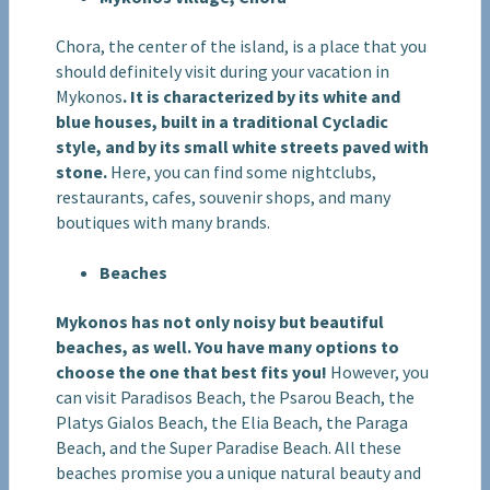
Chora, the center of the island, is a place that you
should definitely visit during your vacation in
Mykonos
. It is characterized by its white and
blue houses, built in a traditional Cycladic
style, and by its small white streets paved with
stone.
Here, you can find some nightclubs,
restaurants, cafes, souvenir shops, and many
boutiques with many brands.
Beaches
Mykonos has not only noisy but beautiful
beaches, as well. You have many options to
choose the one that best fits you!
However, you
can visit Paradisos Beach, the Psarou Beach, the
Platys Gialos Beach, the Elia Beach, the Paraga
Beach, and the Super Paradise Beach. All these
beaches promise you a unique natural beauty and