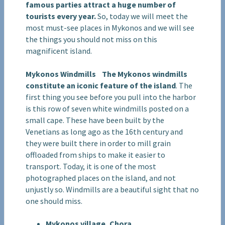
famous parties attract a huge number of
tourists every year.
So, today we will meet the
most must-see places in Mykonos and we will see
the things you should not miss on this
magnificent island.
Mykonos Windmills
The Mykonos windmills
constitute an iconic feature of the island
. The
first thing you see before you pull into the harbor
is this row of seven white windmills posted on a
small cape. These have been built by the
Venetians as long ago as the 16th century and
they were built there in order to mill grain
offloaded from ships to make it easier to
transport. Today, it is one of the most
photographed places on the island, and not
unjustly so. Windmills are a beautiful sight that no
one should miss.
Mykonos village, Chora