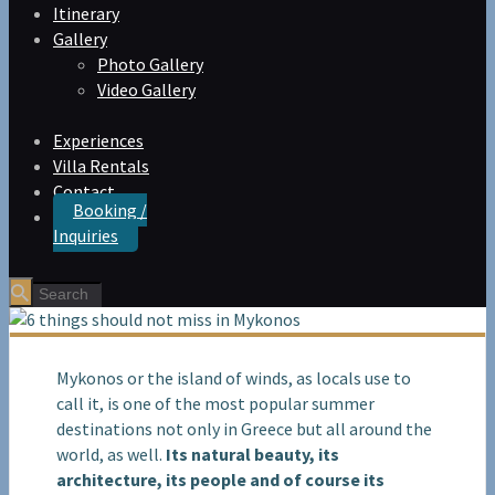
Itinerary
Gallery
Photo Gallery
Video Gallery
Experiences
Villa Rentals
Contact
Booking /
Inquiries
Mykonos or the island of winds, as locals use to
call it, is one of the most popular summer
destinations not only in Greece but all around the
world, as well.
Its natural beauty, its
architecture, its people and of course its