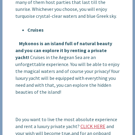
many of them host parties that last till the
sunrise. Whichever you choose, you will enjoy
turquoise crystal-clear waters and blue Greek sky.
Cruises
Mykonos is an island full of natural beauty
and you can explore it by renting a private
yacht!
Cruises in the Aegean Sea are an
unforgettable experience. You will be able to enjoy
the magical waters and of course your privacy! Your
luxury yacht will be equipped with everything you
need and with that, you can explore the hidden
beauties of the island!
Do you want to live the most absolute experience
and rent a luxury private yacht?
CLICK HERE
and
your wish will become true,and for an onboard