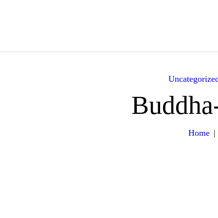
HOME
ABOUT
YACHTS
Uncategorize
ITINERARY
Buddha
GALLERY
Home
EXPERIENCES
VILLA RENTALS
CONTACT