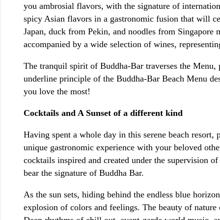
you ambrosial flavors, with the signature of internati
spicy Asian flavors in a gastronomic fusion that will ce
Japan, duck from Pekin, and noodles from Singapore mix
accompanied by a wide selection of wines, representin
The tranquil spirit of Buddha-Bar traverses the Menu, p
underline principle of the Buddha-Bar Beach Menu des
you love the most!
Cocktails and A Sunset of a different kind
Having spent a whole day in this serene beach resort, 
unique gastronomic experience with your beloved others
cocktails inspired and created under the supervision o
bear the signature of Buddha Bar.
As the sun sets, hiding behind the endless blue horizo
explosion of colors and feelings. The beauty of natur
Deep rhythms of chill out, avant-garde world music, an