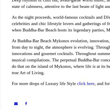
state of calmness, attentive to the last beam of light a
As the night proceeds, world-famous cocktails and DJs 
celebrities and chic lifestyle lovers and gatherings o
when Buddha-Bar Beach hosts its legendary parties, M
At Buddha-Bar Beach Mykonos evolution, innovation, e
from day to night, the atmosphere is evolving. Throu
innovations and gourmet cocktails. Throughout summer,
musical compilations. The perpetual Buddha-Bar concept 
do that on the island of Mykonos, where life is at its 
true Art of Living.
For more drops of Luxury life Style
click here
, and fo