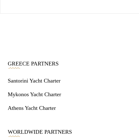
GREECE PARTNERS
Santorini Yacht Charter
Mykonos Yacht Charter
Athens Yacht Charter
WORLDWIDE PARTNERS