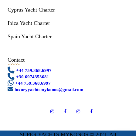
Cyprus Yacht Charter
Ibiza Yacht Charter
Spain Yacht Charter
Contact
+44 759.368.6997
+30 6974353681
+44 759.368.6997
luxuryyachtsmykonos@gmail.com
SUPER YACHTS MYKONOS © 2021. All