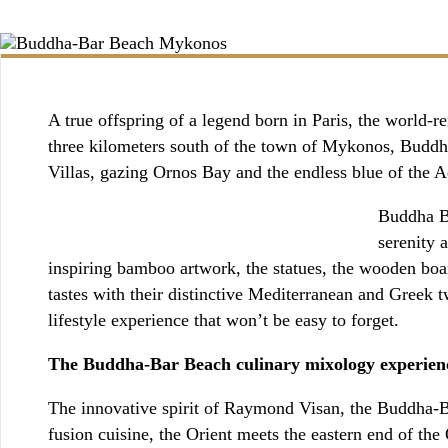
BOOKING / INQUIRIES
A true offspring of a legend born in Paris, the world
three kilometers south of the town of Mykonos, Buddha
Villas, gazing Ornos Bay and the endless blue of the 
Buddha Ba
serenity 
inspiring bamboo artwork, the statues, the wooden boar
tastes with their distinctive Mediterranean and Greek tw
lifestyle experience that won’t be easy to forget.
The Buddha-Bar Beach culinary mixology experien
The innovative spirit of Raymond Visan, the Buddha-Ba
fusion cuisine, the Orient meets the eastern end of th