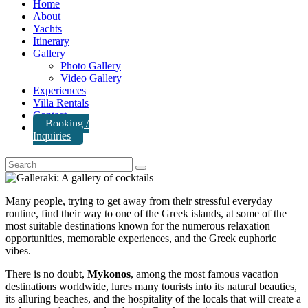
Home
About
Yachts
Itinerary
Gallery
Photo Gallery
Video Gallery
Experiences
Villa Rentals
Contact
Booking /
Inquiries
Many people, trying to get away from their stressful everyday
routine, find their way to one of the Greek islands, at some of the
most suitable destinations known for the numerous relaxation
opportunities, memorable experiences, and the Greek euphoric
vibes.
There is no doubt,
Mykonos
, among the most famous vacation
destinations worldwide, lures many tourists into its natural beauties,
its alluring beaches, and the hospitality of the locals that will create a