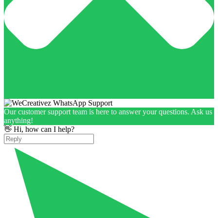
Our customer support team is here to answer your questions. Ask us
anything!
👋 Hi, how can I help?