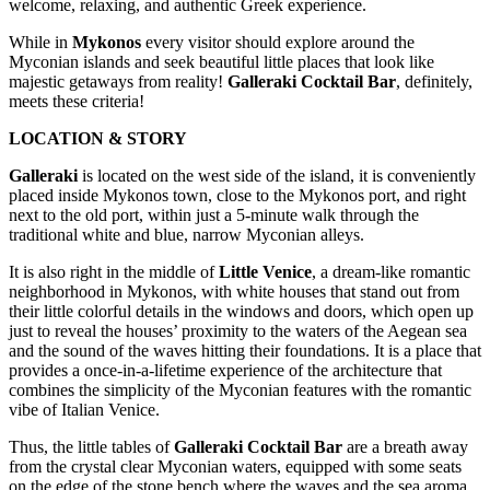
welcome, relaxing, and authentic Greek experience.
While in
Mykonos
every visitor should explore around the
Myconian islands and seek beautiful little places that look like
majestic getaways from reality!
Galleraki Cocktail Bar
, definitely,
meets these criteria!
LOCATION & STORY
Galleraki
is located on the west side of the island, it is conveniently
placed inside Mykonos town, close to the Mykonos port, and right
next to the old port, within just a 5-minute walk through the
traditional white and blue, narrow Myconian alleys.
It is also right in the middle of
Little Venice
, a dream-like romantic
neighborhood in Mykonos, with white houses that stand out from
their little colorful details in the windows and doors, which open up
just to reveal the houses’ proximity to the waters of the Aegean sea
and the sound of the waves hitting their foundations. It is a place that
provides a once-in-a-lifetime experience of the architecture that
combines the simplicity of the Myconian features with the romantic
vibe of Italian Venice.
Thus, the little tables of
Galleraki Cocktail Bar
are a breath away
from the crystal clear Myconian waters, equipped with some seats
on the edge of the stone bench where the waves and the sea aroma