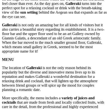
feel closer than ever. As the day goes on,
Galleraki
turns into the
perfect spot for a relaxing cocktail or drink with the breath-taking
view of the
sun setting
behind the Aegean sea that expands as far as
the eye can see.
Galleraki
is not only an amazing bar for all kinds of visitors but it
also carries a beautiful story regarding its establishment. It is a two-
floor bar and the upper floor used to be an art Gallery owned by
Giannis Galatis, a descendant of an old Greek aristocratic family.
When the bar moved to the much smaller ground floor, Galleraki,
which means small gallery in Greek, seemed to be the most
appropriate name for it!
MENU
The location of
Galleraki
is not the only reason behind its
popularity but the diverse and innovative menu lives up to its
reputation and makes Galleraki a wonderful destination for a
relaxing drink and cocktail, that will lighten up the atmosphere
between friend groups or will spice up the mood for couples
planning a romantic date.
More specifically, the menu includes a
variety of juices and
cocktails
that are made from fresh and locally collected fruits, with
care in the detail, from the professional and highly experienced