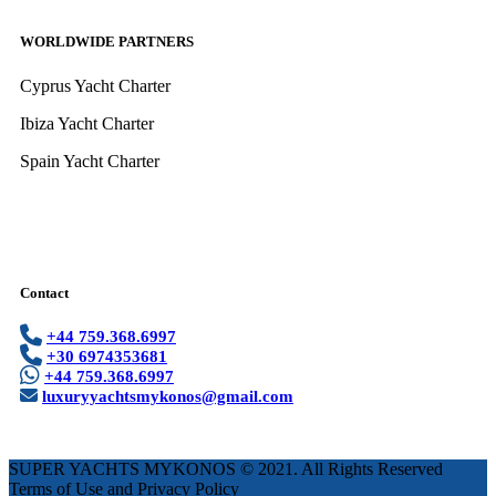
WORLDWIDE PARTNERS
Cyprus Yacht Charter
Ibiza Yacht Charter
Spain Yacht Charter
Contact
+44 759.368.6997
+30 6974353681
+44 759.368.6997
luxuryyachtsmykonos@gmail.com
SUPER YACHTS MYKONOS © 2021. All Rights Reserved
Terms of Use and Privacy Policy