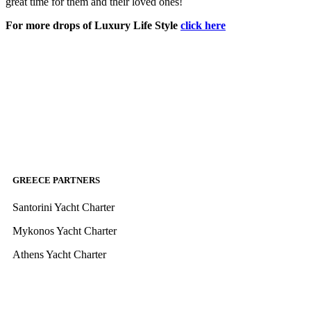
great time for them and their loved ones!
For more drops of Luxury Life Style
click here
GREECE PARTNERS
Santorini Yacht Charter
Mykonos Yacht Charter
Athens Yacht Charter