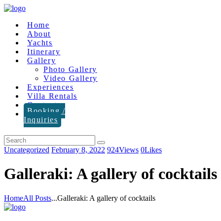
Home
About
Yachts
Itinerary
Gallery
Photo Gallery
Video Gallery
Experiences
Villa Rentals
Contact
Booking /
Inquiries
Uncategorized
February 8, 2022
924
Views
0
Likes
Galleraki: A gallery of cocktails
Home
All Posts
...
Galleraki: A gallery of cocktails