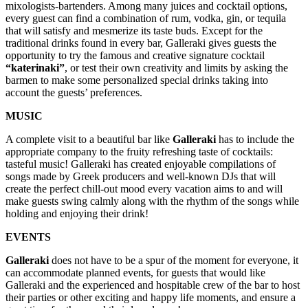
mixologists-bartenders. Among many juices and cocktail options,
every guest can find a combination of rum, vodka, gin, or tequila
that will satisfy and mesmerize its taste buds. Except for the
traditional drinks found in every bar, Galleraki gives guests the
opportunity to try the famous and creative signature cocktail
“katerinaki”
, or test their own creativity and limits by asking the
barmen to make some personalized special drinks taking into
account the guests’ preferences.
MUSIC
A complete visit to a beautiful bar like
Galleraki
has to include the
appropriate company to the fruity refreshing taste of cocktails:
tasteful music! Galleraki has created enjoyable compilations of
songs made by Greek producers and well-known DJs that will
create the perfect chill-out mood every vacation aims to and will
make guests swing calmly along with the rhythm of the songs while
holding and enjoying their drink!
EVENTS
Galleraki
does not have to be a spur of the moment for everyone, it
can accommodate planned events, for guests that would like
Galleraki and the experienced and hospitable crew of the bar to host
their parties or other exciting and happy life moments, and ensure a