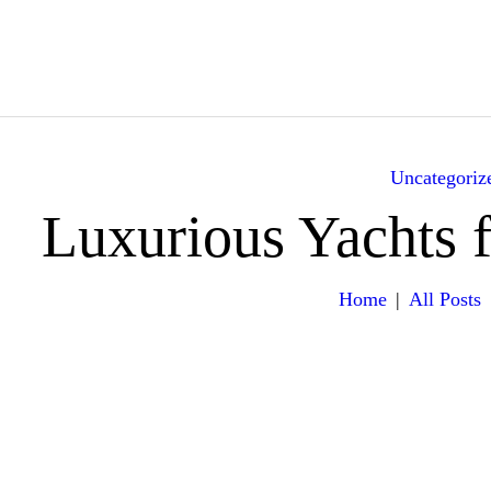
HOME
ABOUT
YACHTS
Uncategoriz
ITINERARY
Luxurious Yachts 
GALLERY
Home
All Posts
EXPERIENCES
VILLA RENTALS
CONTACT