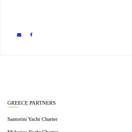
GREECE PARTNERS
Santorini Yacht Charter