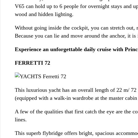
V65 can hold up to 6 people for overnight stays and up
wood and hidden lighting.
Without going inside the cockpit, you can stretch out,
Because you can lie and move around the anchor, it is id
Experience an unforgettable daily cruise with Prin
FERRETTI 72
This luxurious yacht has an overall length of 22 m/ 72
(equipped with a walk-in wardrobe at the master cabin f
A few of the qualities that first catch the eye are the
lines.
This superb flybridge offers bright, spacious accommod