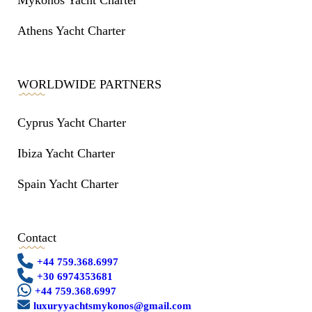
Mykonos Yacht Charter
Athens Yacht Charter
WORLDWIDE PARTNERS
Cyprus Yacht Charter
Ibiza Yacht Charter
Spain Yacht Charter
Contact
+44 759.368.6997
+30 6974353681
+44 759.368.6997
luxuryyachtsmykonos@gmail.com