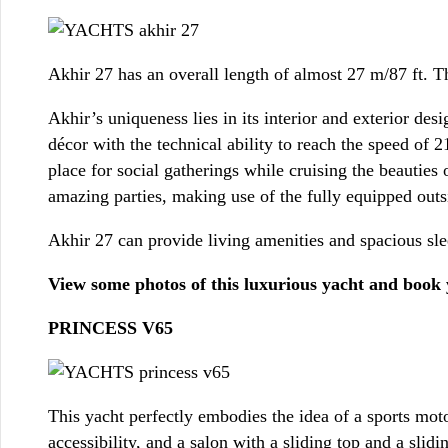
Akhir 27 has an overall length of almost 27 m/87 ft. 
Akhir’s uniqueness lies in its interior and exterior des
décor with the technical ability to reach the speed of 2
place for social gatherings while cruising the beautie
amazing parties, making use of the fully equipped outsi
Akhir 27 can provide living amenities and spacious sle
View some photos of this luxurious yacht and book
PRINCESS V65
This yacht perfectly embodies the idea of a sports mo
accessibility, and a salon with a sliding top and a slid