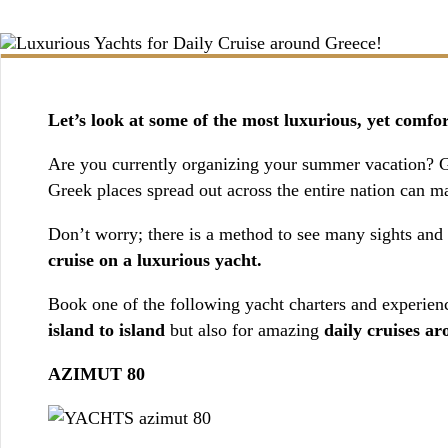
BOOKING / INQUIRIES
Let’s look at some of the most luxurious, yet comfo
Are you currently organizing your summer vacation? Gre
Greek places spread out across the entire nation can mak
Don’t worry; there is a method to see many sights and d
cruise on a luxurious yacht.
Book one of the following yacht charters and experienc
island to island
but also for amazing
daily cruises a
AZIMUT 80