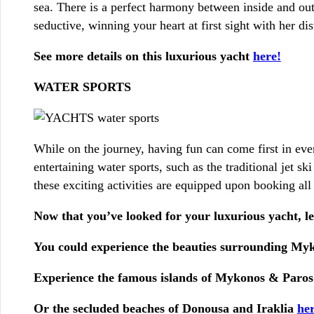
sea. There is a perfect harmony between inside and out 
seductive, winning your heart at first sight with her dis
See more details on this luxurious yacht
here!
WATER SPORTS
While on the journey, having fun can come first in eve
entertaining water sports, such as the traditional jet s
these exciting activities are equipped upon booking all
Now that you’ve looked for your luxurious yacht, let
You could experience the beauties surrounding M
Experience the famous islands of Mykonos & Paros
Or the secluded beaches of Donousa and Iraklia
her