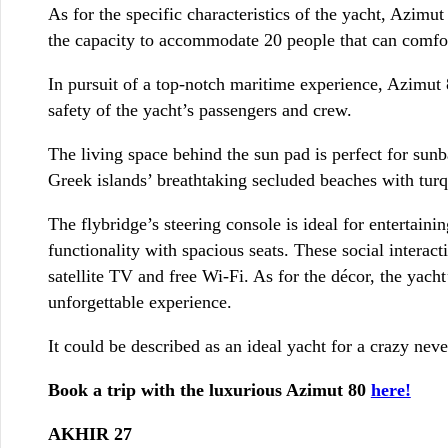
As for the specific characteristics of the yacht, Azi
the capacity to accommodate 20 people that can comforta
In pursuit of a top-notch maritime experience, Azimut 80
safety of the yacht’s passengers and crew.
The living space behind the sun pad is perfect for sunb
Greek islands’ breathtaking secluded beaches with turq
The flybridge’s steering console is ideal for entertain
functionality with spacious seats. These social intera
satellite TV and free Wi-Fi. As for the décor, the yach
unforgettable experience.
It could be described as an ideal yacht for a crazy neve
Book a trip with the luxurious Azimut 80
here!
AKHIR 27