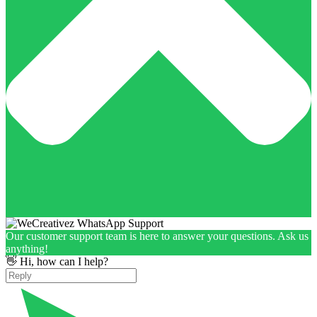
Our customer support team is here to answer your questions. Ask us
anything!
👋 Hi, how can I help?