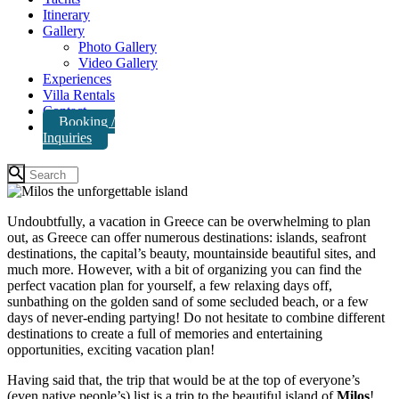
Itinerary
Gallery
Photo Gallery
Video Gallery
Experiences
Villa Rentals
Contact
Booking /
Inquiries
Undoubtfully, a vacation in Greece can be overwhelming to plan
out, as Greece can offer numerous destinations: islands, seafront
destinations, the capital’s beauty, mountainside beautiful sites, and
much more. However, with a bit of organizing you can find the
perfect vacation plan for yourself, a few relaxing days off,
sunbathing on the golden sand of some secluded beach, or a few
days of never-ending partying! Do not hesitate to combine different
destinations to create a full of memories and entertaining
opportunities, exciting vacation plan!
Having said that, the trip that would be at the top of everyone’s
(even native people’s) list is a trip to the beautiful island of
Milos
!