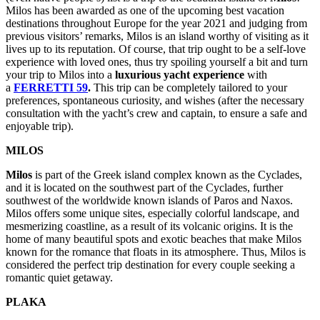
Milos has been awarded as one of the upcoming best vacation
destinations throughout Europe for the year 2021 and judging from
previous visitors’ remarks, Milos is an island worthy of visiting as it
lives up to its reputation. Of course, that trip ought to be a self-love
experience with loved ones, thus try spoiling yourself a bit and turn
your trip to Milos into a
luxurious yacht experience
with
a
FERRETTI 59
.
This trip can be completely tailored to your
preferences, spontaneous curiosity, and wishes (after the necessary
consultation with the yacht’s crew and captain, to ensure a safe and
enjoyable trip).
MILOS
Milos
is part of the Greek island complex known as the Cyclades,
and it is located on the southwest part of the Cyclades, further
southwest of the worldwide known islands of Paros and Naxos.
Milos offers some unique sites, especially colorful landscape, and
mesmerizing coastline, as a result of its volcanic origins. It is the
home of many beautiful spots and exotic beaches that make Milos
known for the romance that floats in its atmosphere. Thus, Milos is
considered the perfect trip destination for every couple seeking a
romantic quiet getaway.
PLAKA