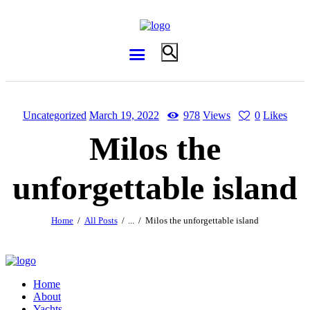
Uncategorized
March 19, 2022
978
Views
0
Likes
Milos the
unforgettable island
Home
All Posts
...
Milos the unforgettable island
Home
About
Yachts