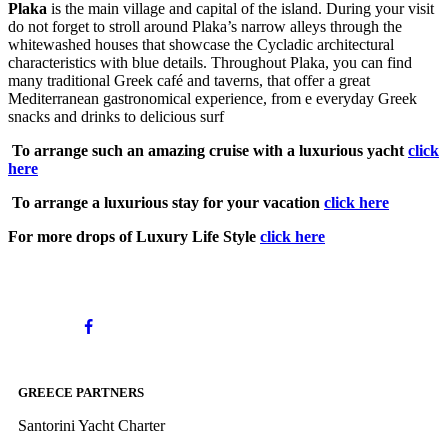
Plaka
is the main village and capital of the island. During your visit
do not forget to stroll around Plaka’s narrow alleys through the
whitewashed houses that showcase the Cycladic architectural
characteristics with blue details. Throughout Plaka, you can find
many traditional Greek café and taverns, that offer a great
Mediterranean gastronomical experience, from e everyday Greek
snacks and drinks to delicious surf
To arrange such an amazing cruise with a luxurious yacht
click
here
To arrange a luxurious stay for your vacation
click here
For more drops of Luxury Life Style
click here
GREECE PARTNERS
Santorini Yacht Charter