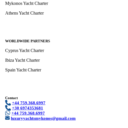
Mykonos Yacht Charter
Athens Yacht Charter
WORLDWIDE PARTNERS
Cyprus Yacht Charter
Ibiza Yacht Charter
Spain Yacht Charter
Contact
+44 759.368.6997
+30 6974353681
+44 759.368.6997
luxuryyachtsmykonos@gmail.com