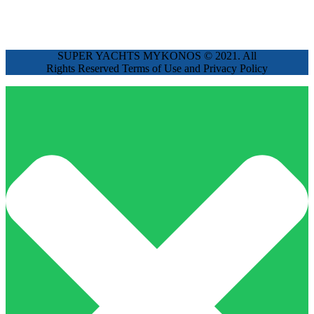
SUPER YACHTS MYKONOS © 2021. All
Rights Reserved Terms of Use and Privacy Policy