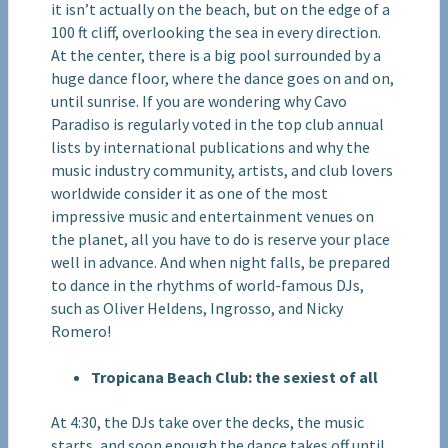
it isn’t actually on the beach, but on the edge of a
100 ft cliff, overlooking the sea in every direction.
At the center, there is a big pool surrounded by a
huge dance floor, where the dance goes on and on,
until sunrise. If you are wondering why Cavo
Paradiso is regularly voted in the top club annual
lists by international publications and why the
music industry community, artists, and club lovers
worldwide consider it as one of the most
impressive music and entertainment venues on
the planet, all you have to do is reserve your place
well in advance. And when night falls, be prepared
to dance in the rhythms of world-famous DJs,
such as Oliver Heldens, Ingrosso, and Nicky
Romero!
Tropicana Beach Club: the sexiest of all
At 4:30, the DJs take over the decks, the music
starts, and soon enough the dance takes off until