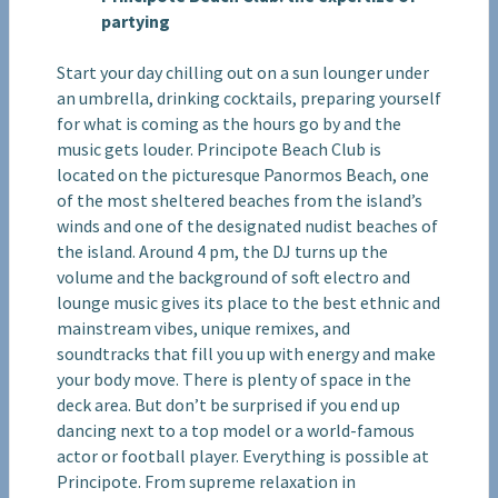
partying
Start your day chilling out on a sun lounger under
an umbrella, drinking cocktails, preparing yourself
for what is coming as the hours go by and the
music gets louder. Principote Beach Club is
located on the picturesque Panormos Beach, one
of the most sheltered beaches from the island’s
winds and one of the designated nudist beaches of
the island. Around 4 pm, the DJ turns up the
volume and the background of soft electro and
lounge music gives its place to the best ethnic and
mainstream vibes, unique remixes, and
soundtracks that fill you up with energy and make
your body move. There is plenty of space in the
deck area. But don’t be surprised if you end up
dancing next to a top model or a world-famous
actor or football player. Everything is possible at
Principote. From supreme relaxation in