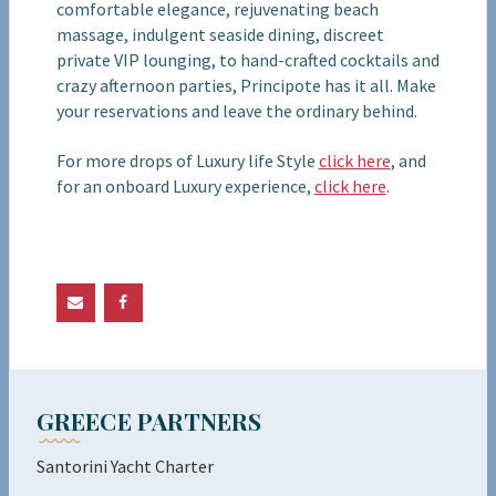
comfortable elegance, rejuvenating beach
massage, indulgent seaside dining, discreet
private VIP lounging, to hand-crafted cocktails and
crazy afternoon parties, Principote has it all. Make
your reservations and leave the ordinary behind.
For more drops of Luxury life Style
click here
, and
for an onboard Luxury experience,
click here
.
GREECE PARTNERS
Santorini Yacht Charter