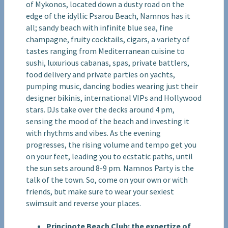
of Mykonos, located down a dusty road on the
edge of the idyllic Psarou Beach, Namnos has it
all; sandy beach with infinite blue sea, fine
champagne, fruity cocktails, cigars, a variety of
tastes ranging from Mediterranean cuisine to
sushi, luxurious cabanas, spas, private battlers,
food delivery and private parties on yachts,
pumping music, dancing bodies wearing just their
designer bikinis, international VIPs and Hollywood
stars. DJs take over the decks around 4 pm,
sensing the mood of the beach and investing it
with rhythms and vibes. As the evening
progresses, the rising volume and tempo get you
on your feet, leading you to ecstatic paths, until
the sun sets around 8-9 pm. Namnos Party is the
talk of the town. So, come on your own or with
friends, but make sure to wear your sexiest
swimsuit and reverse your places.
Principote Beach Club: the expertize of