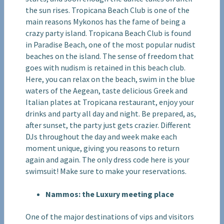
the sun rises. Tropicana Beach Club is one of the
main reasons Mykonos has the fame of being a
crazy party island. Tropicana Beach Club is found
in Paradise Beach, one of the most popular nudist
beaches on the island. The sense of freedom that
goes with nudism is retained in this beach club.
Here, you can relax on the beach, swim in the blue
waters of the Aegean, taste delicious Greek and
Italian plates at Tropicana restaurant, enjoy your
drinks and party all day and night. Be prepared, as,
after sunset, the party just gets crazier. Different
DJs throughout the day and week make each
moment unique, giving you reasons to return
again and again. The only dress code here is your
swimsuit! Make sure to make your reservations.
Nammos: the Luxury meeting place
One of the major destinations of vips and visitors