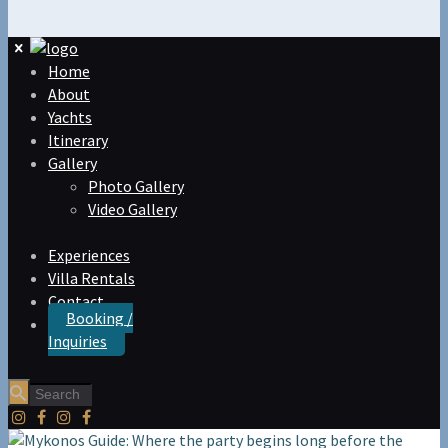
Home
About
Yachts
Itinerary
Gallery
Photo Gallery
Video Gallery
Experiences
Villa Rentals
Contact
Booking /
Inquiries