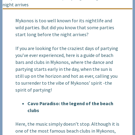
Mykonos is too well known for its nightlife and
wild parties. But did you know that some parties
start long before the night arrives?
If you are looking for the craziest days of partying
you’ve ever experienced, here is a guide of beach
bars and clubs in Mykonos, where the dance and
partying starts early in the day, when the sun is
still up on the horizon and hot as ever, calling you
to surrender to the vibe of Mykonos’ spirit -the
spirit of partying!
Cavo Paradiso: the legend of the beach
clubs
Here, the music simply doesn’t stop. Although it is
one of the most famous beach clubs in Mykonos,