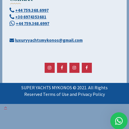
+44 759.368.6997
+30 6974353681
+44 759.368.6997
luxuryyachtsmykonos@gmail.com
SUPER YACHTS MYKONOS © 2021. All Rights
Reserved Terms of Use and Privacy Policy