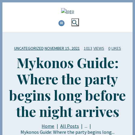
UNCATEGORIZED
NOVEMBER 15, 2021
1013
VIEWS
0
LIKES
Mykonos Guide:
Where the party
begins long before
the night arrives
Home
All Posts
...
Mykonos Guide: Where the party begins long...