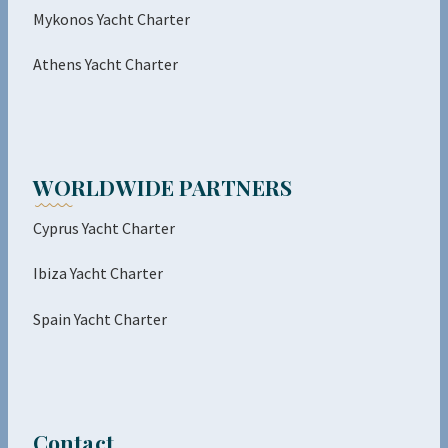
Mykonos Yacht Charter
Athens Yacht Charter
WORLDWIDE PARTNERS
Cyprus Yacht Charter
Ibiza Yacht Charter
Spain Yacht Charter
Contact