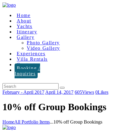
Home
About
Yachts
Itinerary
Gallery
Photo Gallery
Video Gallery
Experiences
Villa Rentals
Contact
Booking /
Inquiries
February - April 2017
April 14, 2017
605
Views
0
Likes
10% off Group Bookings
Home
All Portfolio Items
...
10% off Group Bookings