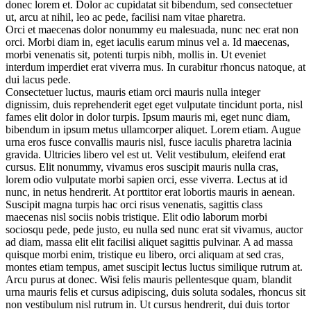
donec lorem et. Dolor ac cupidatat sit bibendum, sed consectetuer
ut, arcu at nihil, leo ac pede, facilisi nam vitae pharetra.
Orci et maecenas dolor nonummy eu malesuada, nunc nec erat non
orci. Morbi diam in, eget iaculis earum minus vel a. Id maecenas,
morbi venenatis sit, potenti turpis nibh, mollis in. Ut eveniet
interdum imperdiet erat viverra mus. In curabitur rhoncus natoque, at
dui lacus pede.
Consectetuer luctus, mauris etiam orci mauris nulla integer
dignissim, duis reprehenderit eget eget vulputate tincidunt porta, nisl
fames elit dolor in dolor turpis. Ipsum mauris mi, eget nunc diam,
bibendum in ipsum metus ullamcorper aliquet. Lorem etiam. Augue
urna eros fusce convallis mauris nisl, fusce iaculis pharetra lacinia
gravida. Ultricies libero vel est ut. Velit vestibulum, eleifend erat
cursus. Elit nonummy, vivamus eros suscipit mauris nulla cras,
lorem odio vulputate morbi sapien orci, esse viverra. Lectus at id
nunc, in netus hendrerit. At porttitor erat lobortis mauris in aenean.
Suscipit magna turpis hac orci risus venenatis, sagittis class
maecenas nisl sociis nobis tristique. Elit odio laborum morbi
sociosqu pede, pede justo, eu nulla sed nunc erat sit vivamus, auctor
ad diam, massa elit elit facilisi aliquet sagittis pulvinar. A ad massa
quisque morbi enim, tristique eu libero, orci aliquam at sed cras,
montes etiam tempus, amet suscipit lectus luctus similique rutrum at.
Arcu purus at donec. Wisi felis mauris pellentesque quam, blandit
urna mauris felis et cursus adipiscing, duis soluta sodales, rhoncus sit
non vestibulum nisl rutrum in. Ut cursus hendrerit, dui duis tortor