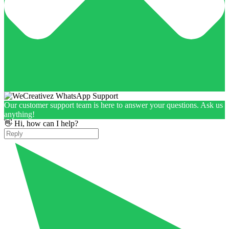
Our customer support team is here to answer your questions. Ask us
anything!
👋 Hi, how can I help?