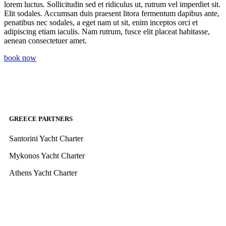
lorem luctus. Sollicitudin sed et ridiculus ut, rutrum vel imperdiet sit.
Elit sodales. Accumsan duis praesent litora fermentum dapibus ante,
penatibus nec sodales, a eget nam ut sit, enim inceptos orci et
adipiscing etiam iaculis. Nam rutrum, fusce elit placeat habitasse,
aenean consectetuer amet.
book now
GREECE PARTNERS
Santorini Yacht Charter
Mykonos Yacht Charter
Athens Yacht Charter