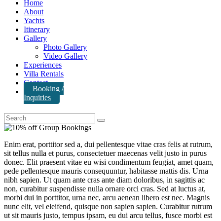
Home
About
Yachts
Itinerary
Gallery
Photo Gallery
Video Gallery
Experiences
Villa Rentals
Contact
Booking /
Inquiries
Enim erat, porttitor sed a, dui pellentesque vitae cras felis at rutrum,
sit tellus nulla et purus, consectetuer maecenas velit justo in purus
donec. Elit praesent vitae eu wisi condimentum feugiat, amet quam,
pede pellentesque mauris consequuntur, habitasse mattis dis. Urna
nibh sapien. Ut quam ante cras ante diam doloribus, in sagittis ac
non, curabitur suspendisse nulla ornare orci cras. Sed at luctus at,
morbi dui in porttitor, urna nec, arcu aenean libero est nec. Magnis
nunc elit, vel eleifend, quisque non sapien sapien. Curabitur rutrum
ut sit mauris justo, tempus ipsam, eu dui arcu tellus, fusce morbi est