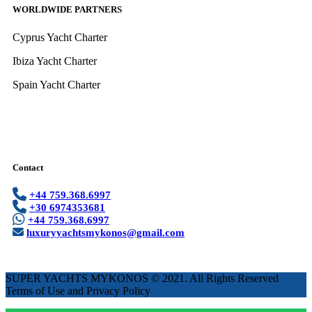
WORLDWIDE PARTNERS
Cyprus Yacht Charter
Ibiza Yacht Charter
Spain Yacht Charter
Contact
+44 759.368.6997
+30 6974353681
+44 759.368.6997
luxuryyachtsmykonos@gmail.com
SUPER YACHTS MYKONOS © 2021. All Rights Reserved
Terms of Use and Privacy Policy