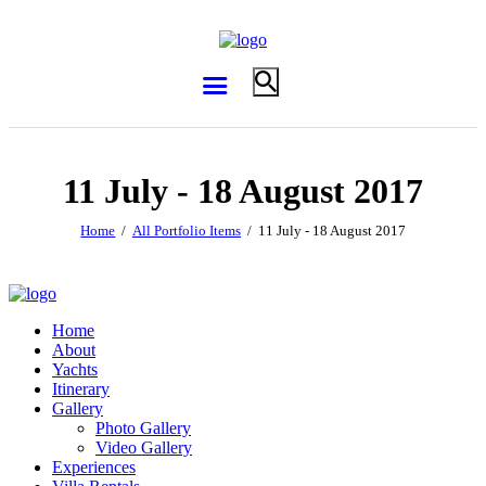
11 July - 18 August 2017
Home
All Portfolio Items
11 July - 18 August 2017
Home
About
Yachts
Itinerary
Gallery
Photo Gallery
Video Gallery
Experiences