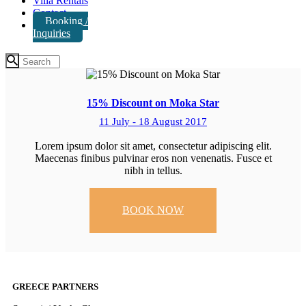
Villa Rentals
Contact
Booking /
Inquiries
15% Discount on Moka Star
11 July - 18 August 2017
Lorem ipsum dolor sit amet, consectetur adipiscing elit.
Maecenas finibus pulvinar eros non venenatis. Fusce et
nibh in tellus.
BOOK NOW
GREECE PARTNERS