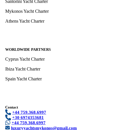
Santorini Yacht Charter
Mykonos Yacht Charter
Athens Yacht Charter
WORLDWIDE PARTNERS
Cyprus Yacht Charter
Ibiza Yacht Charter
Spain Yacht Charter
Contact
+44 759.368.6997
+30 6974353681
+44 759.368.6997
luxuryyachtsmykonos@gmail.com