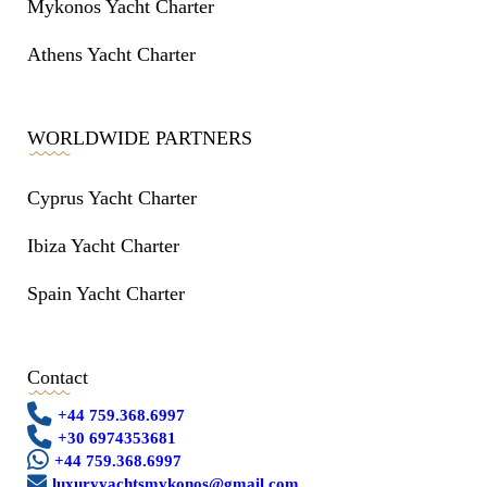
Mykonos Yacht Charter
Athens Yacht Charter
WORLDWIDE PARTNERS
Cyprus Yacht Charter
Ibiza Yacht Charter
Spain Yacht Charter
Contact
+44 759.368.6997
+30 6974353681
+44 759.368.6997
luxuryyachtsmykonos@gmail.com