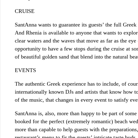
CRUISE
SantAnna wants to guarantee its guests’ the full Greek
And Rhenia is available to anyone that wants to explore
clear waters and the waves that move as far as the eye 
opportunity to have a few stops during the cruise at 
of beautiful golden sand that blend into the natural be
EVENTS
The authentic Greek experience has to include, of cour
internationally known DJs and artists that know how to
of the music, that changes in every event to satisfy eve
SantAnna is, also, more than happy to be part of some 
booked for the perfect (extremely romantic) beach wedd
more than capable to help guests with the preparations,
restaurant’s menu to fir the guests’ intricate taste buds.