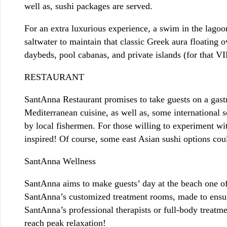
well as, sushi packages are served.
For an extra luxurious experience, a swim in the lagoo
saltwater to maintain that classic Greek aura floating 
daybeds, pool cabanas, and private islands (for that VIP
RESTAURANT
SantAnna Restaurant promises to take guests on a gastr
Mediterranean cuisine, as well as, some international s
by local fishermen. For those willing to experiment wit
inspired! Of course, some east Asian sushi options co
SantAnna Wellness
SantAnna aims to make guests’ day at the beach one of
SantAnna’s customized treatment rooms, made to ensure
SantAnna’s professional therapists or full-body treatme
reach peak relaxation!