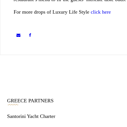
For more drops of Luxury Life Style
click here
GREECE PARTNERS
Santorini Yacht Charter