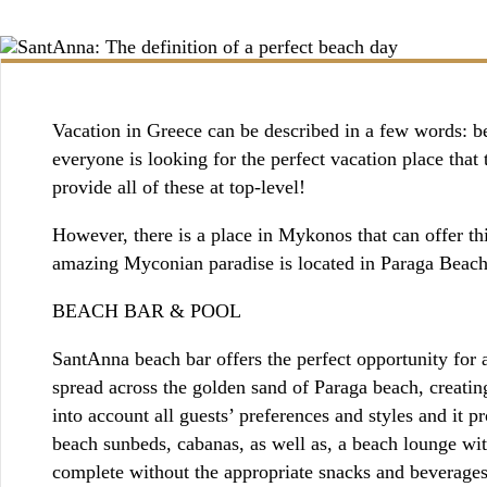
BOOKING / INQUIRIES
Vacation in Greece can be described in a few words: bea
everyone is looking for the perfect vacation place tha
provide all of these at top-level!
However, there is a place in Mykonos that can offer t
amazing Myconian paradise is located in Paraga Bea
BEACH BAR & POOL
SantAnna beach bar offers the perfect opportunity for 
spread across the golden sand of Paraga beach, creati
into account all guests’ preferences and styles and it 
beach sunbeds, cabanas, as well as, a beach lounge wit
complete without the appropriate snacks and beverages.