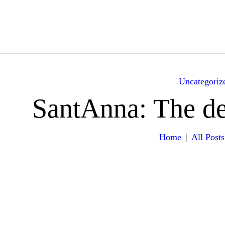
HOME
ABOUT
YACHTS
Uncategoriz
ITINERARY
SantAnna: The def
GALLERY
Home
All Posts
EXPERIENCES
VILLA RENTALS
CONTACT