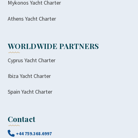
Mykonos Yacht Charter
Athens Yacht Charter
WORLDWIDE PARTNERS
Cyprus Yacht Charter
Ibiza Yacht Charter
Spain Yacht Charter
Contact
+44 759.368.6997