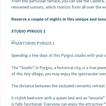
From this particular terrace, you can see the Caldera,
renowned sunsets, which tourists from all over the
Reserve a couple of nights in this unique and luxu
STUDIO PYRGOS 1
Spending a few days at this Pyrgos studio with your s
The “Studio” in Pyrgos, a historical city, is a true je
of this tiny village, you may enjoy the spectacular su
The distance between the secluded romantic retreat an
A stylish bedroom with a queen bed and an “ensuite”
is fully functional. Everyone can enjoy the attractive