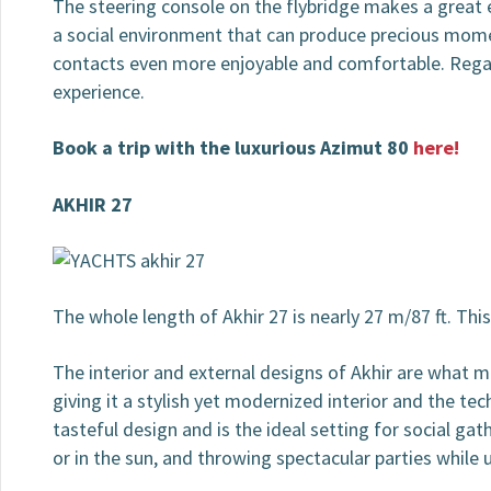
The steering console on the flybridge makes a great 
a social environment that can produce precious momen
contacts even more enjoyable and comfortable. Regardi
experience.
Book a trip with the luxurious Azimut 80
here!
AKHIR 27
The whole length of Akhir 27 is nearly 27 m/87 ft. Thi
The interior and external designs of Akhir are what ma
giving it a stylish yet modernized interior and the tec
tasteful design and is the ideal setting for social g
or in the sun, and throwing spectacular parties while u