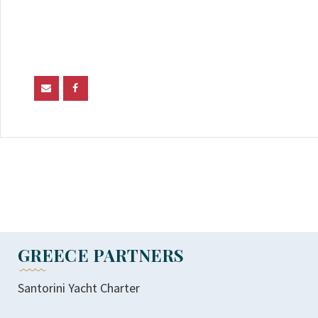
GREECE PARTNERS
Santorini Yacht Charter