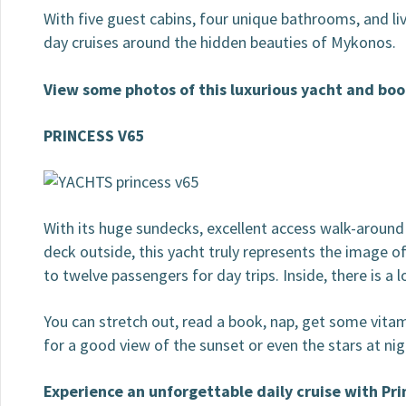
With five guest cabins, four unique bathrooms, and liv
day cruises around the hidden beauties of Mykonos.
View some photos of this luxurious yacht and boo
PRINCESS V65
With its huge sundecks, excellent access walk-around 
deck outside, this yacht truly represents the image 
to twelve passengers for day trips. Inside, there is a 
You can stretch out, read a book, nap, get some vitami
for a good view of the sunset or even the stars at n
Experience an unforgettable daily cruise with Pr