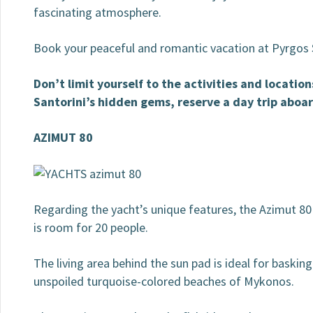
fascinating atmosphere.
Book your peaceful and romantic vacation at Pyrgos 
Don’t limit yourself to the activities and locatio
Santorini’s hidden gems, reserve a day trip aboar
AZIMUT 80
Regarding the yacht’s unique features, the Azimut 80
is room for 20 people.
The living area behind the sun pad is ideal for basking
unspoiled turquoise-colored beaches of Mykonos.