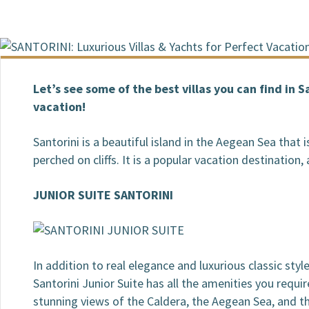
BOOKING / INQUIRIES
Let’s see some of the best villas you can find in 
vacation!
Santorini is a beautiful island in the Aegean Sea that
perched on cliffs. It is a popular vacation destination,
JUNIOR SUITE SANTORINI
In addition to real elegance and luxurious classic style,
Santorini Junior Suite has all the amenities you requir
stunning views of the Caldera, the Aegean Sea, and th