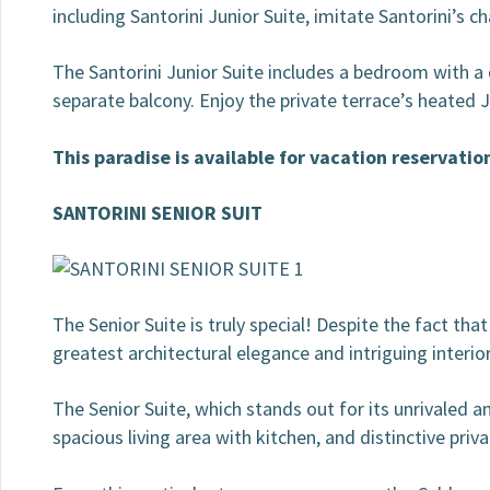
including Santorini Junior Suite, imitate Santorini’s ch
The Santorini Junior Suite includes a bedroom with a 
separate balcony. Enjoy the private terrace’s heated
This paradise is available for vacation reservatio
SANTORINI SENIOR SUIT
The Senior Suite is truly special! Despite the fact tha
greatest architectural elegance and intriguing interio
The Senior Suite, which stands out for its unrivaled 
spacious living area with kitchen, and distinctive priv