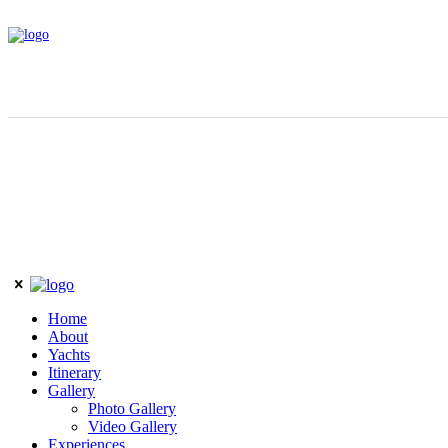
Home
About
Yachts
Itinerary
Gallery
Photo Gallery
Video Gallery
Experiences