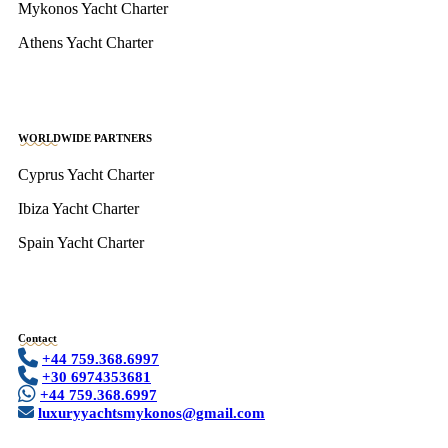
Mykonos Yacht Charter
Athens Yacht Charter
WORLDWIDE PARTNERS
Cyprus Yacht Charter
Ibiza Yacht Charter
Spain Yacht Charter
Contact
+44 759.368.6997
+30 6974353681
+44 759.368.6997
luxuryyachtsmykonos@gmail.com