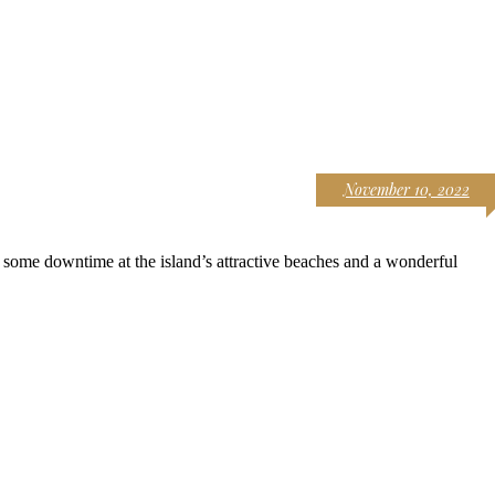
November 10, 2022
 some downtime at the island’s attractive beaches and a wonderful