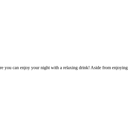
re you can enjoy your night with a relaxing drink! Aside from enjoying