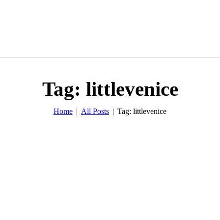
Tag: littlevenice
Home
All Posts
Tag: littlevenice