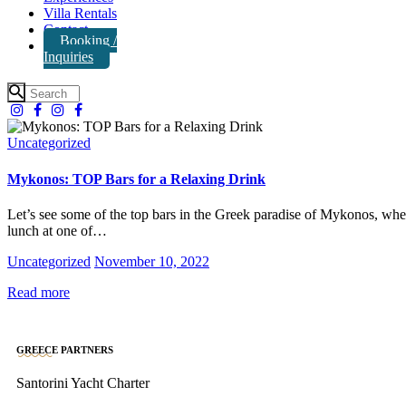
Villa Rentals
Contact
Booking /
Inquiries
Uncategorized
Mykonos: TOP Bars for a Relaxing Drink
Let’s see some of the top bars in the Greek paradise of Mykonos, whe
lunch at one of…
Uncategorized
November 10, 2022
Read more
GREECE PARTNERS
Santorini Yacht Charter