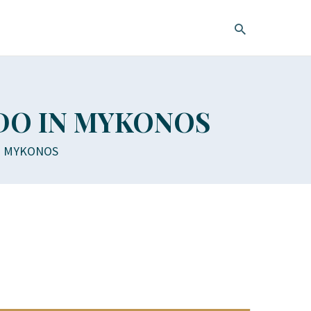
 DO IN MYKONOS
IN MYKONOS