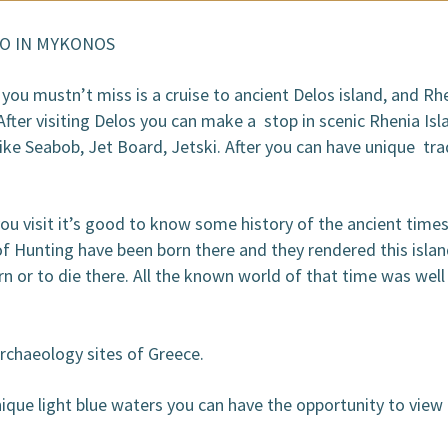
OOKING / INQUIRIES
DO IN MYKONOS
ou mustn’t miss is a cruise to ancient Delos island, and Rhe
er visiting Delos you can make a stop in scenic Rhenia Isla
like Seabob, Jet Board, Jetski. After you can have unique tr
u visit it’s good to know some history of the ancient time
 Hunting have been born there and they rendered this island
 or to die there. All the known world of that time was well
rchaeology sites of Greece.
que light blue waters you can have the opportunity to view 