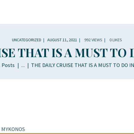
OME
OUT
CHTS
UNCATEGORIZED
AUGUST 11, 2021
992
VIEWS
0
LIKES
ISE THAT IS A MUST TO
INERARY
l Posts
...
THE DAILY CRUISE THAT IS A MUST TO DO 
LLERY
PERIENCES
LLA RENTALS
NTACT