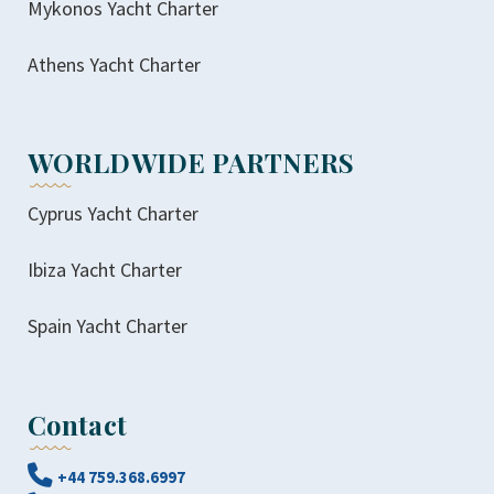
Mykonos Yacht Charter
Athens Yacht Charter
WORLDWIDE PARTNERS
Cyprus Yacht Charter
Ibiza Yacht Charter
Spain Yacht Charter
Contact
+44 759.368.6997