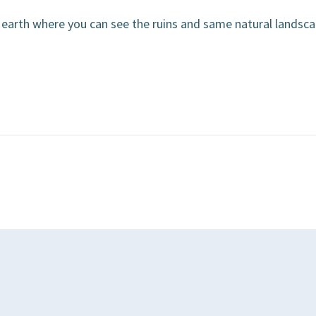
on earth where you can see the ruins and same natural landsc