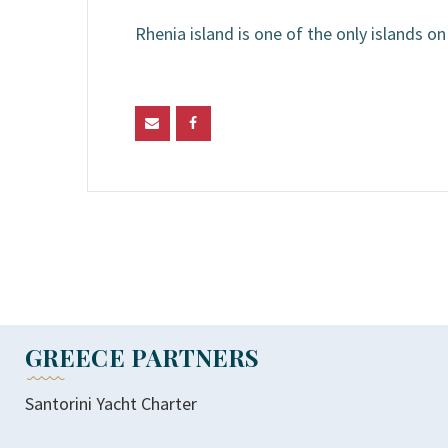
Rhenia island is one of the only islands 
GREECE PARTNERS
Santorini Yacht Charter