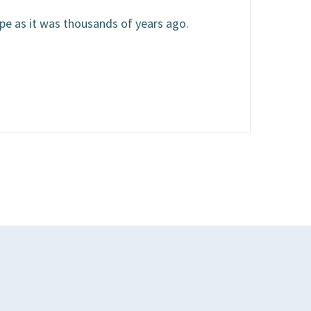
ape as it was thousands of years ago.