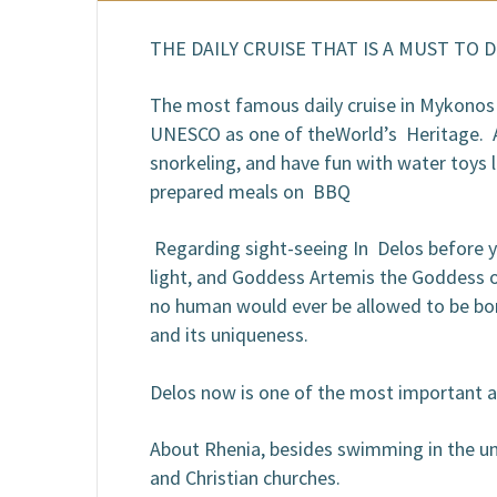
B
THE DAILY CRUISE THAT IS A MUST TO 
The most famous daily cruise in Mykonos y
UNESCO as one of theWorld’s Heritage. Aft
snorkeling, and have fun with water toys 
prepared meals on BBQ
Regarding sight-seeing In Delos before yo
light, and Goddess Artemis the Goddess of
no human would ever be allowed to be born
and its uniqueness.
Delos now is one of the most important a
About Rhenia, besides swimming in the uni
and Christian churches.