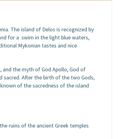
nia. The island of Delos is recognized by
nd for a swim in the light blue waters,
aditional Mykonian tastes and nice
s, and the myth of God Apollo, God of
 sacred. After the birth of the two Gods,
 known of the sacredness of the island
the ruins of the ancient Greek temples