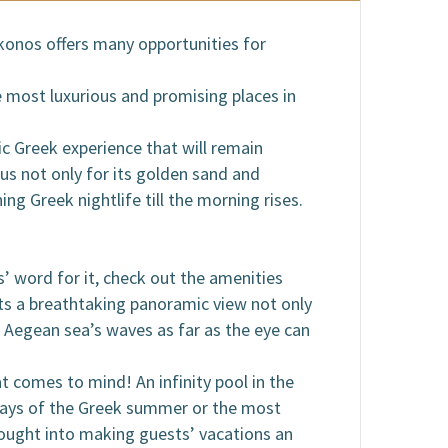
ykonos offers many opportunities for
 most luxurious and promising places in
tic Greek experience that will remain
us not only for its golden sand and
ing Greek nightlife till the morning rises.
ls’ word for it, check out the amenities
ests a breathtaking panoramic view not only
e Aegean sea’s waves as far as the eye can
at comes to mind! An infinity pool in the
 days of the Greek summer or the most
thought into making guests’ vacations an