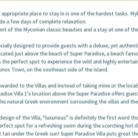
OOKING / INQUIRIES
appropriate place to stay in is one of the hardest tasks. M
ide a few days of complete relaxation.
t of the Myconian classic beauties and a stay at one of the
pecially designed to provide guests with a deluxe, yet authen
located just above the beach of Super Paradise, a beach famo
s the perfect spot to experience the wild and highly entertain
onos Town, on the southeast side of the island.
 awarded to the Villas and instead of taking mine or the loca
radise Villa 1’s location above the Super Paradise offers gu
the natural Greek environment surrounding the villas and th
sign of the Villa, “luxurious” is definitely the first word th
erfect spot for a refreshing swim during the scorching hot
at tan under the Greek sun! Super Paradise Villa puts great 