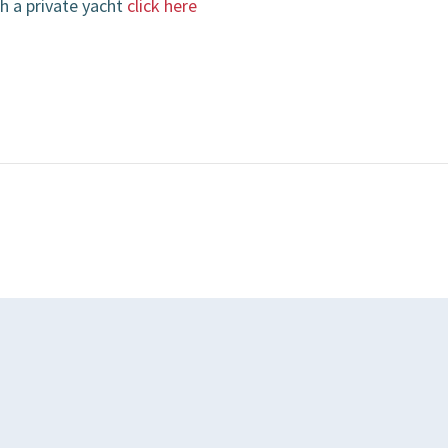
h a private yacht
click here