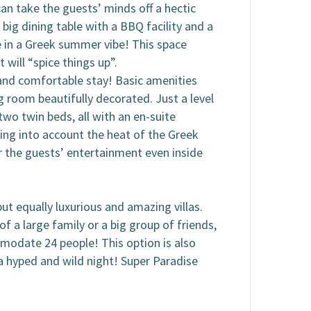
can take the guests’ minds off a hectic
 big dining table with a BBQ facility and a
e in a Greek summer vibe! This space
will “spice things up”.
s and comfortable stay! Basic amenities
ng room beautifully decorated. Just a level
wo twin beds, all with an en-suite
king into account the heat of the Greek
r the guests’ entertainment even inside
ut equally luxurious and amazing villas.
f a large family or a big group of friends,
mmodate 24 people! This option is also
r a hyped and wild night! Super Paradise