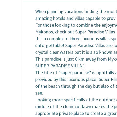
B
When planning vacations finding the most 
amazing hotels and villas capable to prov
For those looking to combine the enjoymen
Mykonos, check out Super Paradise Villas!
It is a complex of three luxurious villas s
unforgettable! Super Paradise Villas are 
crystal clear waters but it is also known a
This paradise is just 6 km away from Myk
SUPER PARADISE VILLA 1
The title of “super paradise” is rightfully
provided by this luxurious place! Super Pa
of the beach through the day but also of 
see.
Looking more specifically at the outdoor de
middle of the clean-cut lawn makes the p
appropriate private place to create a gre