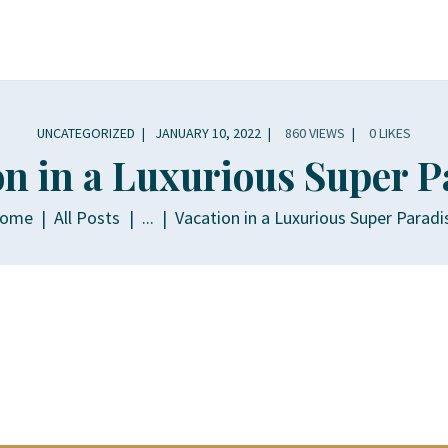
OME
OUT
CHTS
UNCATEGORIZED
JANUARY 10, 2022
860
VIEWS
0
LIKES
on in a Luxurious Super P
INERARY
ome
All Posts
...
Vacation in a Luxurious Super Paradi
LLERY
PERIENCES
LLA RENTALS
NTACT