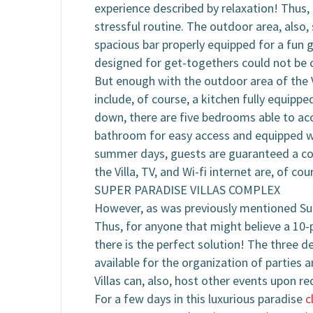
experience described by relaxation! Thus, 
stressful routine. The outdoor area, also, 
spacious bar properly equipped for a fun 
designed for get-togethers could not be c
But enough with the outdoor area of the Vi
include, of course, a kitchen fully equippe
down, there are five bedrooms able to acc
bathroom for easy access and equipped with
summer days, guests are guaranteed a comf
the Villa, TV, and Wi-fi internet are, of cou
SUPER PARADISE VILLAS COMPLEX
However, as was previously mentioned Super
Thus, for anyone that might believe a 10-p
there is the perfect solution! The three d
available for the organization of parties a
Villas can, also, host other events upon re
For a few days in this luxurious paradise
c