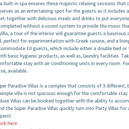
a built-in spa ensures these majestic relaxing sessions that 
serves as an entertaining spot for the guests as it includes a
get-together with delicious meals and drinks to put everyon
ompleted without a sound system to provide the music that 
lla, a tour of the interior will guarantee guests a luxuriou
d, perfect for experimentation with Greek cuisine, and a livi
ommodate 10 guests, which include either a double bed or t
 basic hygienic products, as well as, laundry facilities. Ta
ortable stay with air conditioning units in every room. Fo
rse, available.
 Paradise Villas is a complex that consists of 3 different, b
eople villa is not spacious enough for the comfortable stay o
eluxe Villas can be booked together with the ability to acco
nd the Super Paradise Villas quickly turn into Party Villas fo
quest.
lick here