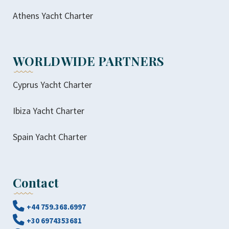
Athens Yacht Charter
WORLDWIDE PARTNERS
Cyprus Yacht Charter
Ibiza Yacht Charter
Spain Yacht Charter
Contact
+44 759.368.6997
+30 6974353681