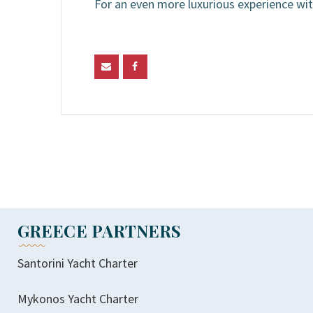
For an even more luxurious experience wit
GREECE PARTNERS
Santorini Yacht Charter
Mykonos Yacht Charter