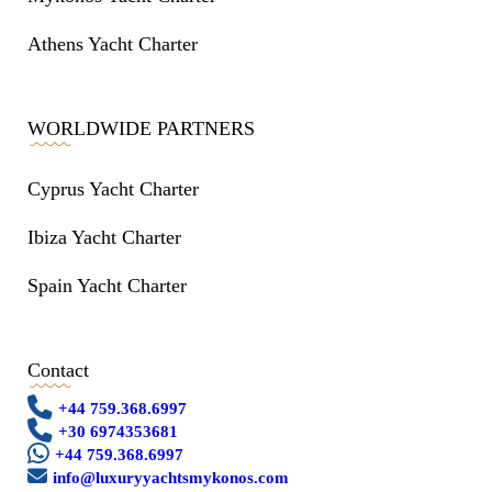
Athens Yacht Charter
WORLDWIDE PARTNERS
Cyprus Yacht Charter
Ibiza Yacht Charter
Spain Yacht Charter
Contact
+44 759.368.6997
+30 6974353681
+44 759.368.6997
info@luxuryyachtsmykonos.com