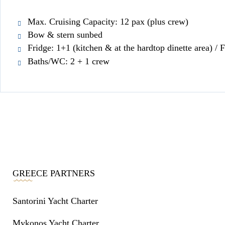
Max. Cruising Capacity: 12 pax (plus crew)
Bow & stern sunbed
Fridge: 1+1 (kitchen & at the hardtop dinette area) / F
Baths/WC: 2 + 1 crew
GREECE PARTNERS
Santorini Yacht Charter
Mykonos Yacht Charter