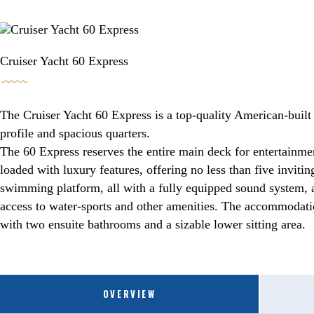
BOOKING / INQUIRIES
Cruiser Yacht 60 Express
The Cruiser Yacht 60 Express is a top-quality American-built 
profile and spacious quarters.
The 60 Express reserves the entire main deck for entertainmen
loaded with luxury features, offering no less than five inviti
swimming platform, all with a fully equipped sound system, a
access to water-sports and other amenities. The accommodatio
with two ensuite bathrooms and a sizable lower sitting area.
OVERVIEW