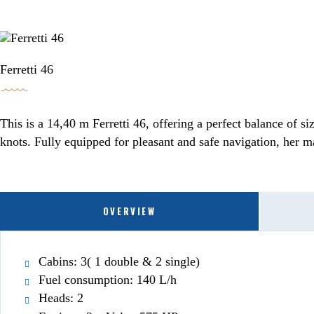
BOOKING / INQUIRIES
Ferretti 46
This is a 14,40 m Ferretti 46, offering a perfect balance of 
knots. Fully equipped for pleasant and safe navigation, her m
OVERVIEW
Cabins: 3( 1 double & 2 single)
Fuel consumption: 140 L/h
Heads: 2