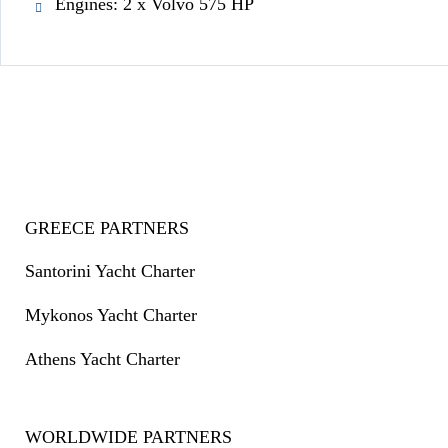
Engines: 2 x Volvo 575 HP
GREECE PARTNERS
Santorini Yacht Charter
Mykonos Yacht Charter
Athens Yacht Charter
WORLDWIDE PARTNERS