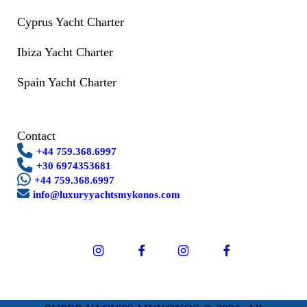
Cyprus Yacht Charter
Ibiza Yacht Charter
Spain Yacht Charter
Contact
+44 759.368.6997
+30 6974353681
+44 759.368.6997
info@luxuryyachtsmykonos.com