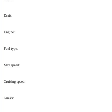
Draft:
Engine:
Fuel type:
Max speed:
Cruising speed:
Guests: