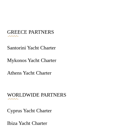
GREECE PARTNERS
Santorini Yacht Charter
Mykonos Yacht Charter
Athens Yacht Charter
WORLDWIDE PARTNERS
Cyprus Yacht Charter
Ibiza Yacht Charter