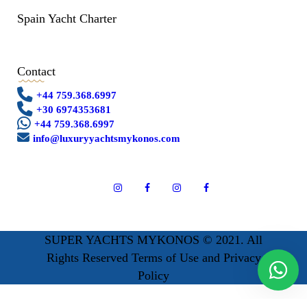
Spain Yacht Charter
Contact
+44 759.368.6997
+30 6974353681
+44 759.368.6997
info@luxuryyachtsmykonos.com
SUPER YACHTS MYKONOS © 2021. All
Rights Reserved Terms of Use and Privacy
Policy