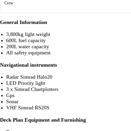
Crew:
General Information
3,800kg light weight
600L fuel capacity
200L water capacity
All safety equipment
Navigational instruments
Radar Simrad Halo20
LED Priority light
3 x Simrad Chartplotters
Gps
Sonar
VHF Simrad RS20S
Deck Plan Equipment and Furnishing