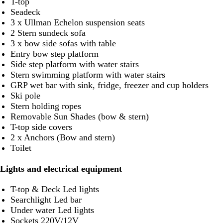
T-top
Seadeck
3 x Ullman Echelon suspension seats
2 Stern sundeck sofa
3 x bow side sofas with table
Entry bow step platform
Side step platform with water stairs
Stern swimming platform with water stairs
GRP wet bar with sink, fridge, freezer and cup holders
Ski pole
Stern holding ropes
Removable Sun Shades (bow & stern)
T-top side covers
2 x Anchors (Bow and stern)
Toilet
Lights and electrical equipment
T-top & Deck Led lights
Searchlight Led bar
Under water Led lights
Sockets 220V/12V