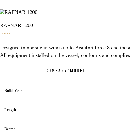
BOOKING / INQUIRIES
RAFNAR 1200
Designed to operate in winds up to Beaufort force 8 and the a
All equipment installed on the vessel, conforms and complies
COMPANY/MODEL:
Build Year:
Length:
Beam: