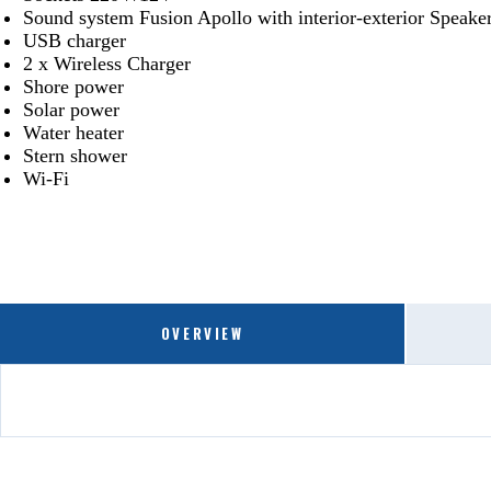
Sound system Fusion Apollo with interior-exterior Speak
USB charger
2 x Wireless Charger
Shore power
Solar power
Water heater
Stern shower
Wi-Fi
OVERVIEW