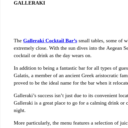
GALLERAKI
The
Galleraki Cocktail Bar’s
small tables, some of wh
extremely close. With the sun dives into the Aegean Sea
cocktail or drink as the day wears on.
In addition to being a fantastic bar for all types of gue
Galatis, a member of an ancient Greek aristocratic famil
proved to be the ideal name for the bar when it relocat
Galleraki’s success isn’t just due to its convenient loc
Galleraki is a great place to go for a calming drink or 
night.
More particularly, the menu features a selection of juic