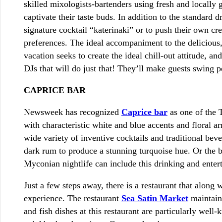
skilled mixologists-bartenders using fresh and locally 
captivate their taste buds. In addition to the standard 
signature cocktail “katerinaki” or to push their own cr
preferences. The ideal accompaniment to the delicious,
vacation seeks to create the ideal chill-out attitude, 
DJs that will do just that! They’ll make guests swing p
CAPRICE BAR
Newsweek has recognized
Caprice bar
as one of the T
with characteristic white and blue accents and floral 
wide variety of inventive cocktails and traditional be
dark rum to produce a stunning turquoise hue. Or the 
Myconian nightlife can include this drinking and enter
Just a few steps away, there is a restaurant that alon
experience. The restaurant
Sea Satin Market
maintain
and fish dishes at this restaurant are particularly well