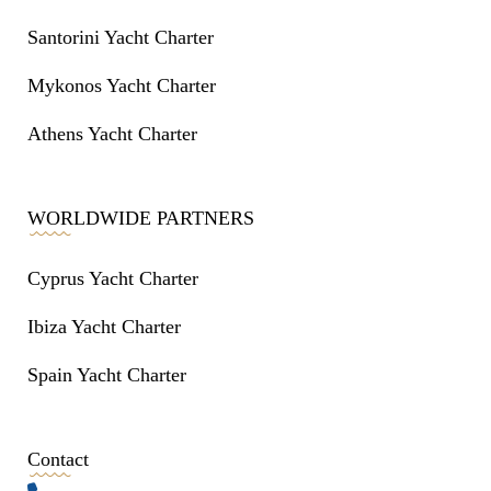
Santorini Yacht Charter
Mykonos Yacht Charter
Athens Yacht Charter
WORLDWIDE PARTNERS
Cyprus Yacht Charter
Ibiza Yacht Charter
Spain Yacht Charter
Contact