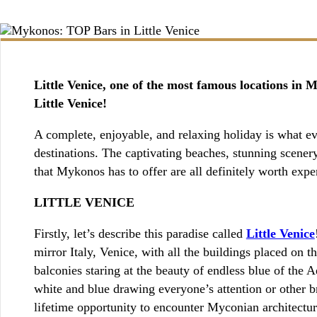
BOOKING / INQUIRIES
Little Venice, one of the most famous locations in 
Little Venice!
A complete, enjoyable, and relaxing holiday is what eve
destinations. The captivating beaches, stunning scenery,
that Mykonos has to offer are all definitely worth expe
LITTLE VENICE
Firstly, let’s describe this paradise called
Little Venice
mirror Italy, Venice, with all the buildings placed on 
balconies staring at the beauty of endless blue of the A
white and blue drawing everyone’s attention or other bri
lifetime opportunity to encounter Myconian architectur