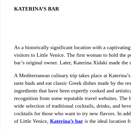
KATERINA’S BAR
As a historically significant location with a captivatin
visitors to Little Venice. The first woman to hold the 
bar’s original owner. Later, Katerina Xidaki made the d
A Mediterranean culinary trip takes place at Katerina’s 
taste buds and eat classic Greek dishes made by the res
ingredients that have been expertly cooked and artistic
recognition from some reputable travel websites. The be
wide selection of traditional cocktails, drinks, and bev
cocktails for those who want to try new flavors. In ad
of Little Venice,
Katerina’s bar
is the ideal location f