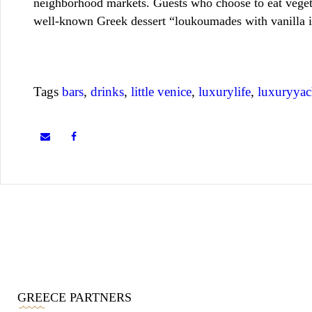
neighborhood markets. Guests who choose to eat vegeta
well-known Greek dessert “loukoumades with vanilla ic
Tags
bars
,
drinks
,
little venice
,
luxurylife
,
luxuryyac
GREECE PARTNERS