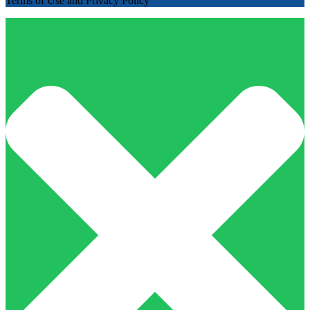
Terms of Use and Privacy Policy