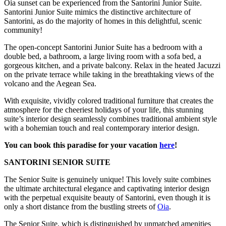
Oia sunset can be experienced from the Santorini Junior Suite.
Santorini Junior Suite mimics the distinctive architecture of
Santorini, as do the majority of homes in this delightful, scenic
community!
The open-concept Santorini Junior Suite has a bedroom with a
double bed, a bathroom, a large living room with a sofa bed, a
gorgeous kitchen, and a private balcony. Relax in the heated Jacuzzi
on the private terrace while taking in the breathtaking views of the
volcano and the Aegean Sea.
With exquisite, vividly colored traditional furniture that creates the
atmosphere for the cheeriest holidays of your life, this stunning
suite’s interior design seamlessly combines traditional ambient style
with a bohemian touch and real contemporary interior design.
You can book this paradise for your vacation
here
!
SANTORINI SENIOR SUITE
The Senior Suite is genuinely unique! This lovely suite combines
the ultimate architectural elegance and captivating interior design
with the perpetual exquisite beauty of Santorini, even though it is
only a short distance from the bustling streets of
Oia
.
The Senior Suite, which is distinguished by unmatched amenities