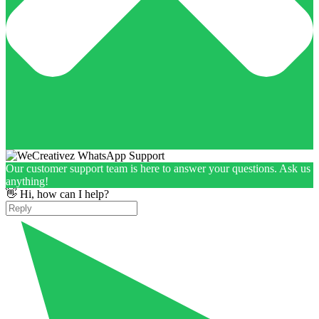
Our customer support team is here to answer your questions. Ask us
anything!
👋 Hi, how can I help?