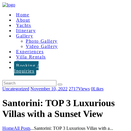
Home
About
Yachts
Itinerary
Gallery
Photo Gallery
Video Gallery
Experiences
Villa Rentals
Contact
Booking /
Inquiries
Uncategorized
November 10, 2022
2717
Views
0
Likes
Santorini: TOP 3 Luxurious
Villas with a Sunset View
Home
All Posts
...
Santorini: TOP 3 Luxurious Villas with a...