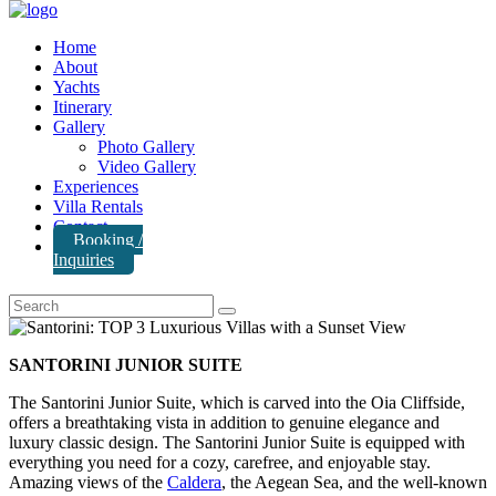
Home
About
Yachts
Itinerary
Gallery
Photo Gallery
Video Gallery
Experiences
Villa Rentals
Contact
Booking /
Inquiries
SANTORINI JUNIOR SUITE
The Santorini Junior Suite, which is carved into the Oia Cliffside,
offers a breathtaking vista in addition to genuine elegance and
luxury classic design. The Santorini Junior Suite is equipped with
everything you need for a cozy, carefree, and enjoyable stay.
Amazing views of the
Caldera
, the Aegean Sea, and the well-known