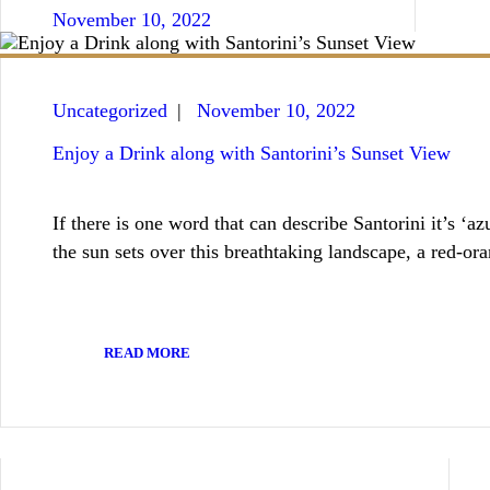
November 10, 2022
Uncategorized
November 10, 2022
Enjoy a Drink along with Santorini’s Sunset View
If there is one word that can describe Santorini it’s ‘a
the sun sets over this breathtaking landscape, a red-
READ MORE