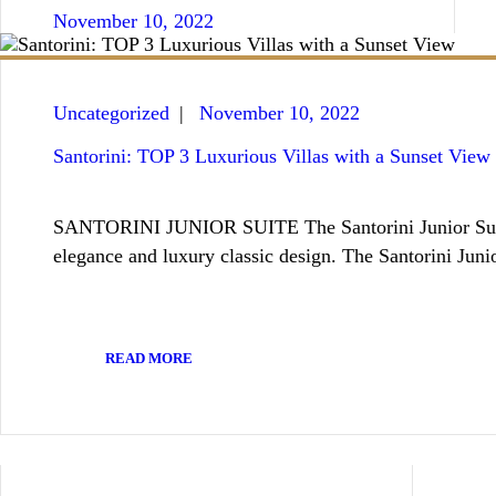
November 10, 2022
Uncategorized
November 10, 2022
Santorini: TOP 3 Luxurious Villas with a Sunset View
SANTORINI JUNIOR SUITE The Santorini Junior Suite, wh
elegance and luxury classic design. The Santorini Juni
READ MORE