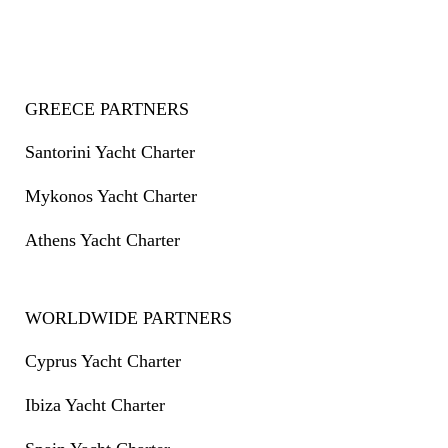
GREECE PARTNERS
Santorini Yacht Charter
Mykonos Yacht Charter
Athens Yacht Charter
WORLDWIDE PARTNERS
Cyprus Yacht Charter
Ibiza Yacht Charter