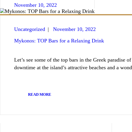
BOOKING / INQUIRIES
November 10, 2022
Uncategorized
November 10, 2022
Mykonos: TOP Bars for a Relaxing Drink
Let’s see some of the top bars in the Greek paradise 
downtime at the island’s attractive beaches and a won
READ MORE