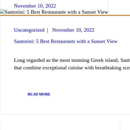
November 10, 2022
Uncategorized
November 10, 2022
Santorini: 5 Best Restaurants with a Sunset View
Long regarded as the most stunning Greek island, Santor
that combine exceptional cuisine with breathtaking sce
READ MORE