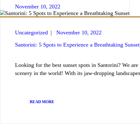
November 10, 2022
Uncategorized
November 10, 2022
Santorini: 5 Spots to Experience a Breathtaking Sunset
Looking for the best sunset spots in Santorini? We are
scenery in the world! With its jaw-dropping landscap
READ MORE