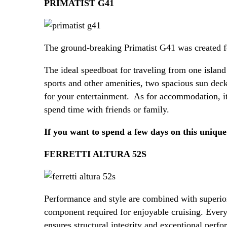
PRIMATIST G41
The ground-breaking Primatist G41 was created fo
The ideal speedboat for traveling from one island
sports and other amenities, two spacious sun dec
for your entertainment. As for accommodation, it
spend time with friends or family.
If you want to spend a few days on this unique
FERRETTI ALTURA 52S
Performance and style are combined with superior
component required for enjoyable cruising. Every
ensures structural integrity and exceptional perfo