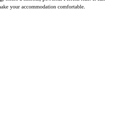
o make your accommodation comfortable.