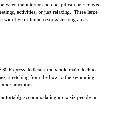
s between the interior and cockpit can be removed.
tings, activities, or just relaxing. Three large
with five different resting/sleeping areas.
he 60 Express dedicates the whole main deck to
nues, stretching from the bow to the swimming
 other amenities.
 comfortably accommodating up to six people in