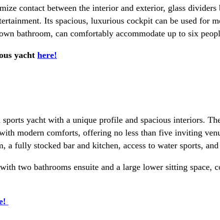
imize contact between the interior and exterior, glass divider
ertainment. Its spacious, luxurious cockpit can be used for mee
s own bathroom, can comfortably accommodate up to six people 
ious yacht
here!
 sports yacht with a unique profile and spacious interiors. T
 with modern comforts, offering no less than five inviting ve
, a fully stocked bar and kitchen, access to water sports, and
h with two bathrooms ensuite and a large lower sitting space,
e!