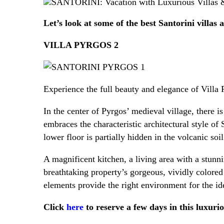
B
Let’s look at some of the best Santorini villas
VILLA PYRGOS 2
Experience the full beauty and elegance of Villa 
In the center of Pyrgos’ medieval village, there is
embraces the characteristic architectural style of
lower floor is partially hidden in the volcanic so
A magnificent kitchen, a living area with a stunn
breathtaking property’s gorgeous, vividly colored
elements provide the right environment for the id
Click
here
to reserve a few days in this luxurio