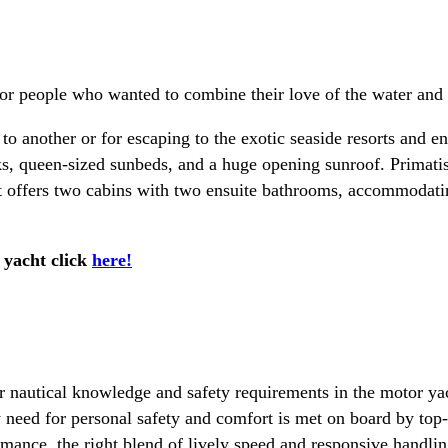
r people who wanted to combine their love of the water and e
 to another or for escaping to the exotic seaside resorts and 
ks, queen-sized sunbeds, and a huge opening sunroof. Primati
 offers two cabins with two ensuite bathrooms, accommodating
 yacht click
here!
 nautical knowledge and safety requirements in the motor yach
 need for personal safety and comfort is met on board by top-
rmance, the right blend of lively speed and responsive handling