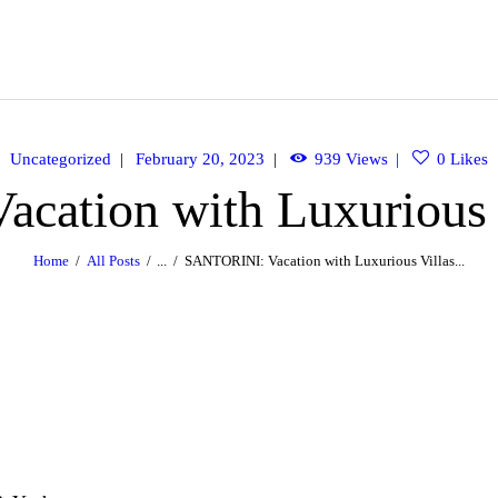
OME
BOUT
ACHTS
Uncategorized
February 20, 2023
939
Views
0
Likes
ation with Luxurious 
INERARY
Home
All Posts
...
SANTORINI: Vacation with Luxurious Villas...
ALLERY
PERIENCES
LLA RENTALS
ONTACT