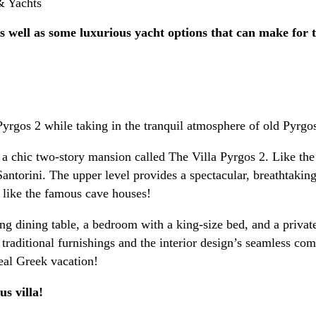
OOKING / INQUIRIES
 as well as some luxurious yacht options that can make for 
Pyrgos 2 while taking in the tranquil atmosphere of old Pyrgo
 a chic two-story mansion called The Villa Pyrgos 2. Like the o
 Santorini. The upper level provides a spectacular, breathtaki
il like the famous cave houses!
ing dining table, a bedroom with a king-size bed, and a privat
 traditional furnishings and the interior design’s seamless co
eal Greek vacation!
us villa!