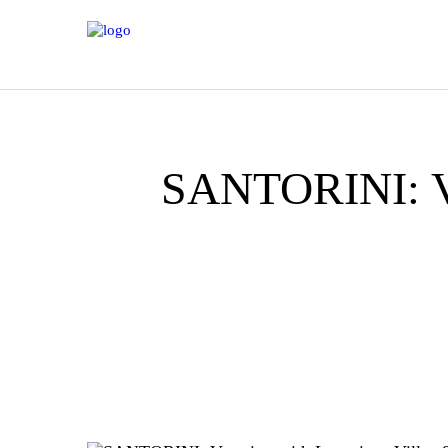
H
A
Y
SANTORINI: Vac
IT
G
EX
VI
C