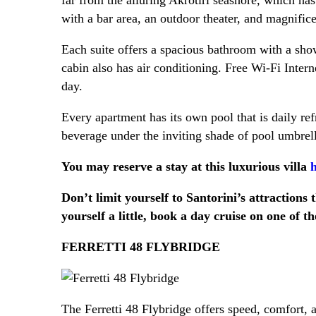
with a bar area, an outdoor theater, and magnifice
Each suite offers a spacious bathroom with a shower
cabin also has air conditioning. Free Wi-Fi Inter
day.
Every apartment has its own pool that is daily re
beverage under the inviting shade of pool umbrell
You may reserve a stay at this luxurious villa
h
Don’t limit yourself to Santorini’s attractions
yourself a little, book a day cruise on one of t
FERRETTI 48 FLYBRIDGE
The Ferretti 48 Flybridge offers speed, comfort, a