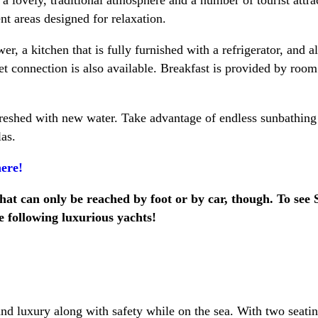
nt areas designed for relaxation.
, a kitchen that is fully furnished with a refrigerator, and all
net connection is also available. Breakfast is provided by roo
freshed with new water. Take advantage of endless sunbathing 
as.
ere!
 that can only be reached by foot or by car, though. To see
he following luxurious yachts!
nd luxury along with safety while on the sea. With two seating