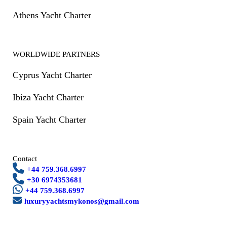
Athens Yacht Charter
WORLDWIDE PARTNERS
Cyprus Yacht Charter
Ibiza Yacht Charter
Spain Yacht Charter
Contact
+44 759.368.6997
+30 6974353681
+44 759.368.6997
luxuryyachtsmykonos@gmail.com