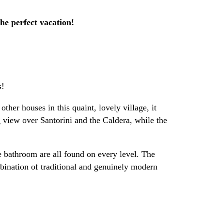
the perfect vacation!
s!
ther houses in this quaint, lovely village, it
ng view over Santorini and the Caldera, while the
e bathroom are all found on every level. The
mbination of traditional and genuinely modern