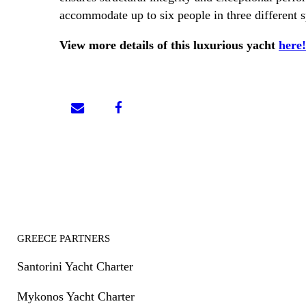
accommodate up to six people in three different 
View more details of this luxurious yacht
here!
GREECE PARTNERS
Santorini Yacht Charter
Mykonos Yacht Charter