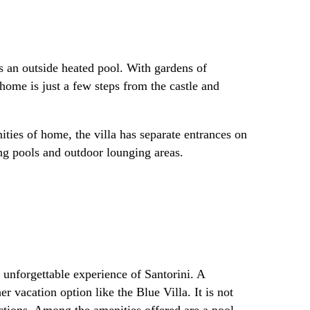
as an outside heated pool. With gardens of
home is just a few steps from the castle and
nities of home, the villa has separate entrances on
ng pools and outdoor lounging areas.
n unforgettable experience of Santorini. A
r vacation option like the Blue Villa. It is not
actions. Among the amenities offered are a pool