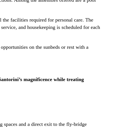
 the facilities required for personal care. The
m service, and housekeeping is scheduled for each
opportunities on the sunbeds or rest with a
 Santorini’s magnificence while treating
 spaces and a direct exit to the fly-bridge