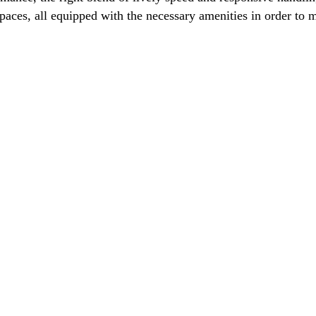
spaces, all equipped with the necessary amenities in order t