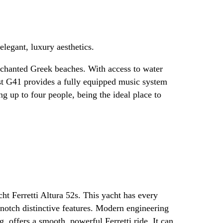
legant, luxury aesthetics.
enchanted Greek beaches. With access to water
st G41 provides a fully equipped music system
 up to four people, being the ideal place to
t Ferretti Altura 52s. This yacht has every
notch distinctive features. Modern engineering
, offers a smooth, powerful Ferretti ride. It can