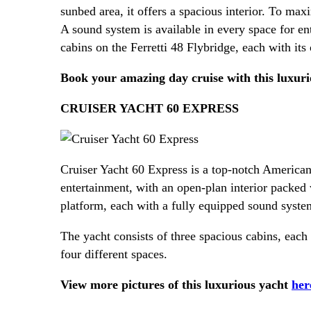
sunbed area, it offers a spacious interior. To max
A sound system is available in every space for ent
cabins on the Ferretti 48 Flybridge, each with it
Book your amazing day cruise with this luxur
CRUISER YACHT 60 EXPRESS
Cruiser Yacht 60 Express is a top-notch American
entertainment, with an open-plan interior packed
platform, each with a fully equipped sound system
The yacht consists of three spacious cabins, eac
four different spaces.
View more pictures of this luxurious yacht
her