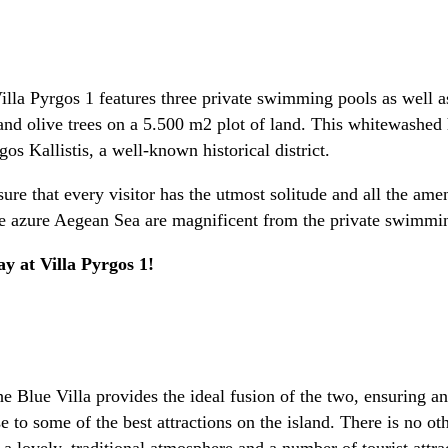
Villa Pyrgos 1 features three private swimming pools as well 
and olive trees on a 5.500 m2 plot of land. This whitewashed 
s Kallistis, a well-known historical district.
sure that every visitor has the utmost solitude and all the ame
 the azure Aegean Sea are magnificent from the private swimmi
y at Villa Pyrgos 1!
he Blue Villa provides the ideal fusion of the two, ensuring a
 to some of the best attractions on the island. There is no othe
 a lovely, traditional atmosphere and a number of tourist attr