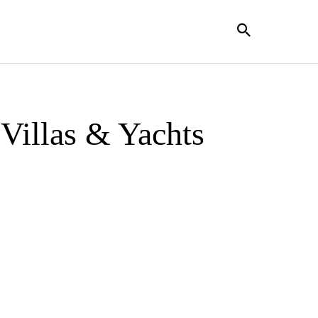
Villas & Yachts