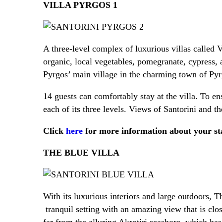
VILLA PYRGOS 1
A three-level complex of luxurious villas called 
organic, local vegetables, pomegranate, cypress, 
Pyrgos’ main village in the charming town of Pyrgo
14 guests can comfortably stay at the villa. To en
each of its three levels. Views of Santorini and
Click
here
for more information about your sta
THE BLUE VILLA
With its luxurious interiors and large outdoors, T
tranquil setting with an amazing view that is close
far from the alluring Akrotiri seashore, which has