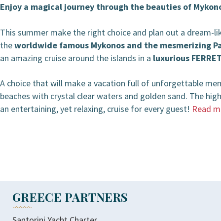
Enjoy a magical journey through the beauties of Mykono
BOOKING / INQUIRIES
This summer make the right choice and plan out a dream-like
the
worldwide famous Mykonos and the mesmerizing Pa
an amazing cruise around the islands in a
luxurious FERRE
A choice that will make a vacation full of unforgettable me
beaches with crystal clear waters and golden sand. The highl
an entertaining, yet relaxing, cruise for every guest!
Read m
GREECE PARTNERS
Santorini Yacht Charter