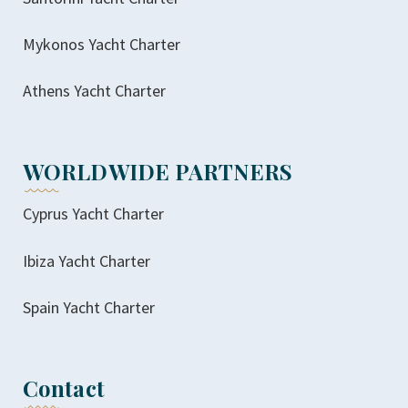
Mykonos Yacht Charter
Athens Yacht Charter
WORLDWIDE PARTNERS
Cyprus Yacht Charter
Ibiza Yacht Charter
Spain Yacht Charter
Contact